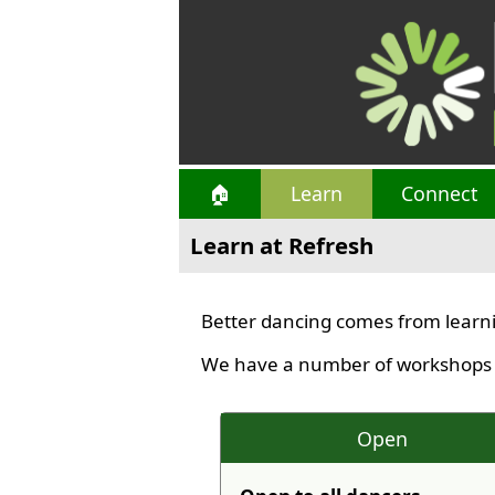
🏠
Learn
Connect
Learn at Refresh
Better dancing comes from learni
We have a number of workshops av
Open