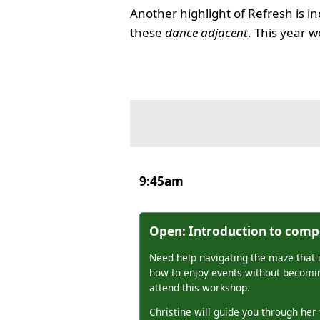
Another highlight of Refresh is in
these
dance adjacent
. This year
9:45am
Open: Introduction to compe
Need help navigating the maze that 
how to enjoy events without becomin
attend this workshop.
Christine will guide you through her 