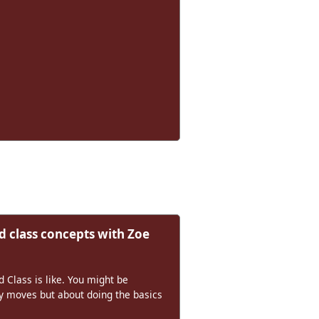
 class concepts with Zoe
Class is like. You might be
cy moves but about doing the basics