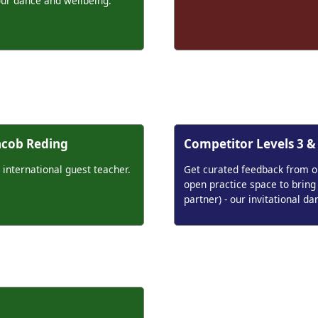
our dance and wellbeing.
Jacob Reding
Competitor Levels 3 &
 international guest teacher.
Get curated feedback from our
open practice space to bring
partner) - our invitational da