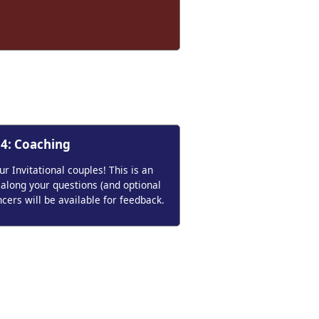
 4: Coaching
 Invitational couples! This is an
 along your questions (and optional
ncers will be available for feedback.