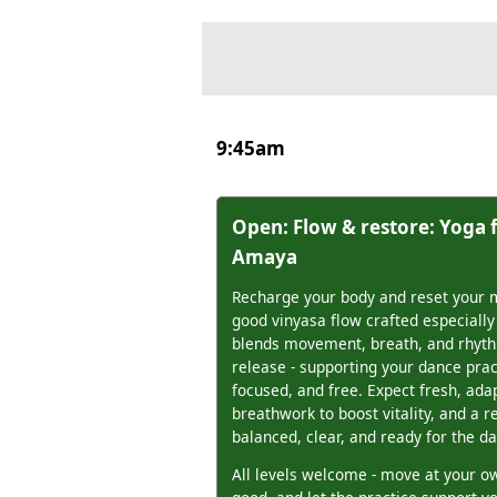
9:45am
Open: Flow & restore: Yoga 
Amaya
Recharge your body and reset your m
good vinyasa flow crafted especially
blends movement, breath, and rhyth
release - supporting your dance prac
focused, and free. Expect fresh, ad
breathwork to boost vitality, and a r
balanced, clear, and ready for the da
All levels welcome - move at your ow