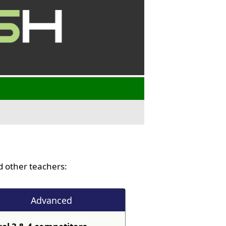
 other teachers:
Advanced