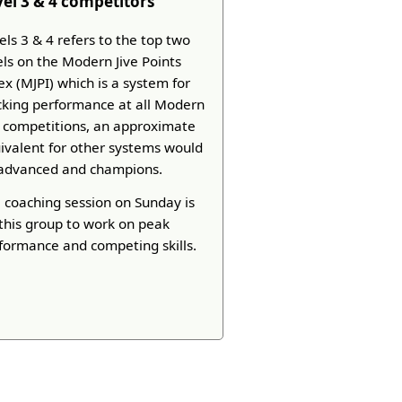
vel 3 & 4 competitors
els 3 & 4 refers to the top two
els on the Modern Jive Points
ex (MJPI) which is a system for
cking performance at all Modern
e competitions, an approximate
ivalent for other systems would
advanced and champions.
 coaching session on Sunday is
 this group to work on peak
formance and competing skills.