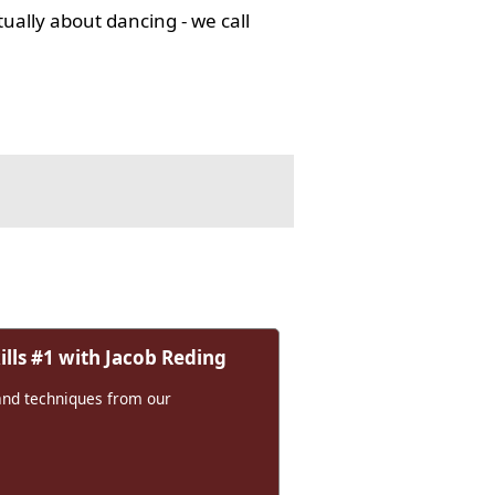
tually about dancing - we call
lls #1 with Jacob Reding
and techniques from our