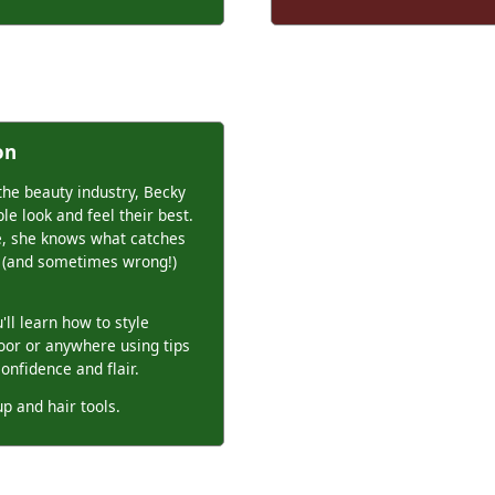
on
the beauty industry, Becky
le look and feel their best.
e, she knows what catches
ht (and sometimes wrong!)
ll learn how to style
loor or anywhere using tips
confidence and flair.
p and hair tools.