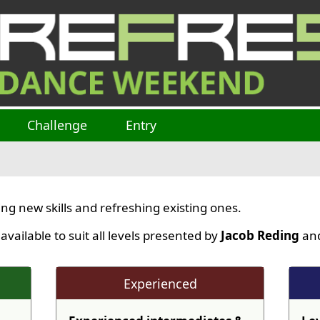
Challenge
Entry
ng new skills and refreshing existing ones.
ailable to suit all levels presented by
Jacob Reding
and
Experienced