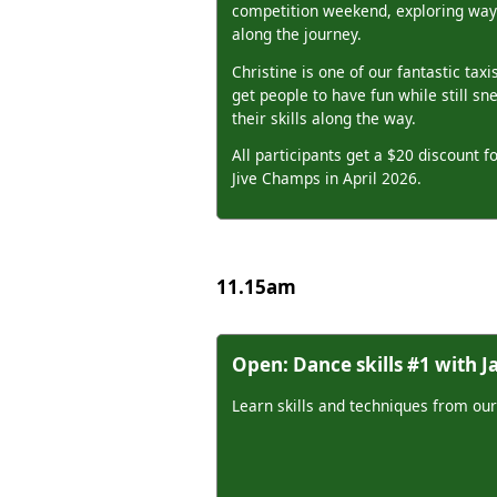
competition weekend, exploring ways
along the journey.
Christine is one of our fantastic taxis
get people to have fun while still sn
their skills along the way.
All participants get a $20 discount 
Jive Champs in April 2026.
11.15am
Open: Dance skills #1 with 
Learn skills and techniques from our