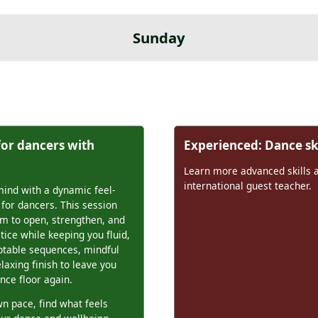
Sunday
for dancers with
Experienced: Dance ski
Learn more advanced skills 
international guest teacher.
ind with a dynamic feel-
 for dancers. This session
m to open, strengthen, and
tice while keeping you fluid,
aptable sequences, mindful
elaxing finish to leave you
nce floor again.
n pace, find what feels