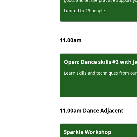
good, and let the practice support y
Limited to 25 people.
11.00am
Open: Dance skills #2 with 
Learn skills and techniques from our
11.00am Dance Adjacent
Sparkle Workshop