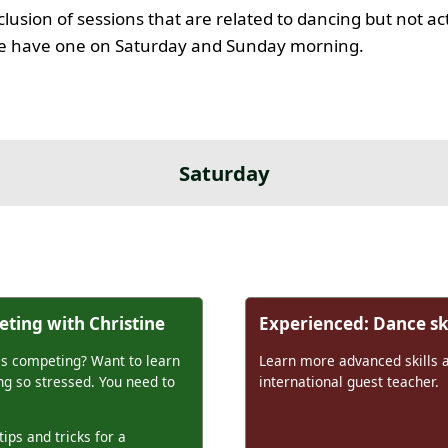
clusion of sessions that are related to dancing but not ac
 we have one on Saturday and Sunday morning.
Saturday
ting with Christine
Experienced: Dance ski
is competing? Want to learn
Learn more advanced skills 
g so stressed. You need to
international guest teacher.
tips and tricks for a