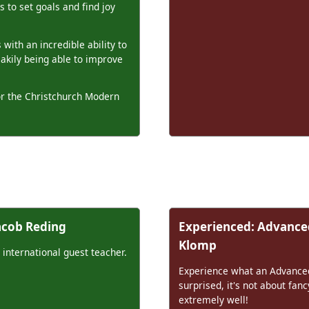
 to set goals and find joy
 with an incredible ability to
eakily being able to improve
for the Christchurch Modern
Jacob Reding
Experienced: Advanced
Klomp
 international guest teacher.
Experience what an Advanced 
surprised, it's not about fan
extremely well!