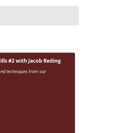
lls #2 with Jacob Reding
and techniques from our