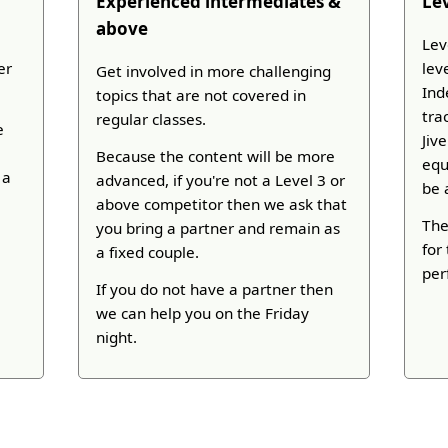
Experienced intermediates &
Le
above
Lev
er
lev
Get involved in more challenging
Ind
topics that are not covered in
tra
regular classes.
e
Jiv
Because the content will be more
equ
 a
advanced, if you're not a Level 3 or
be 
above competitor then we ask that
The
you bring a partner and remain as
for
a fixed couple.
per
If you do not have a partner then
we can help you on the Friday
night.