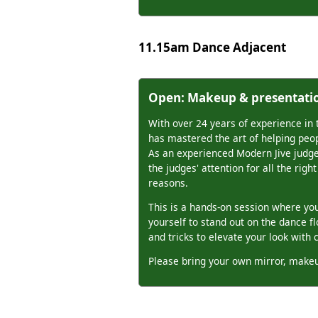
11.15am Dance Adjacent
Open: Makeup & presentati
With over 24 years of experience in 
has mastered the art of helping peop
As an experienced Modern Jive judg
the judges' attention for all the rig
reasons.
This is a hands-on session where you'
yourself to stand out on the dance f
and tricks to elevate your look with 
Please bring your own mirror, makeu