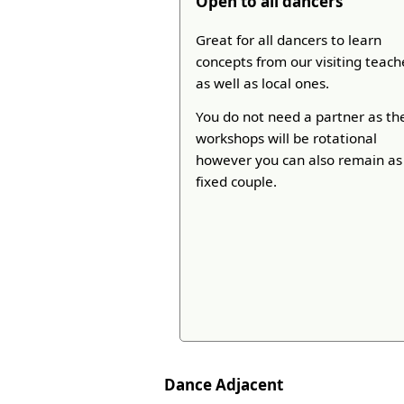
Open to all dancers
Great for all dancers to learn
concepts from our visiting teach
as well as local ones.
You do not need a partner as th
workshops will be rotational
however you can also remain as
fixed couple.
Dance Adjacent