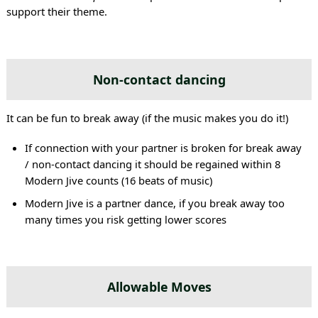
support their theme.
Non-contact dancing
It can be fun to break away (if the music makes you do it!)
If connection with your partner is broken for break away
/ non-contact dancing it should be regained within 8
Modern Jive counts (16 beats of music)
Modern Jive is a partner dance, if you break away too
many times you risk getting lower scores
Allowable Moves