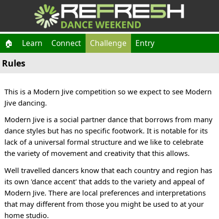
🏠
Learn
Connect
Challenge
Entry
Rules
This is a Modern Jive competition so we expect to see Modern
Jive dancing.
Modern Jive is a social partner dance that borrows from many
dance styles but has no specific footwork. It is notable for its
lack of a universal formal structure and we like to celebrate
the variety of movement and creativity that this allows.
Well travelled dancers know that each country and region has
its own 'dance accent' that adds to the variety and appeal of
Modern Jive. There are local preferences and interpretations
that may different from those you might be used to at your
home studio.