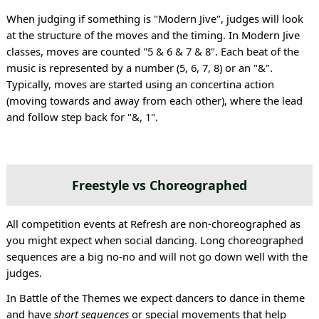
When judging if something is "Modern Jive", judges will look
at the structure of the moves and the timing. In Modern Jive
classes, moves are counted "5 & 6 & 7 & 8". Each beat of the
music is represented by a number (5, 6, 7, 8) or an "&".
Typically, moves are started using an concertina action
(moving towards and away from each other), where the lead
and follow step back for "&, 1".
Freestyle vs Choreographed
All competition events at Refresh are non-choreographed as
you might expect when social dancing. Long choreographed
sequences are a big no-no and will not go down well with the
judges.
In Battle of the Themes we expect dancers to dance in theme
and have
short sequences
or special movements that help