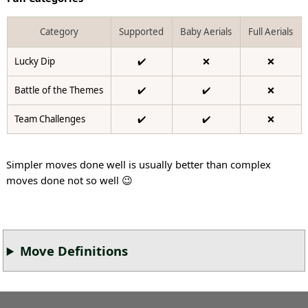
Category
Supported
Baby Aerials
Full Aerials
Lucky Dip
✔️
❌
❌
Battle of the Themes
✔️
✔️
❌
Team Challenges
✔️
✔️
❌
Simpler moves done well is usually better than complex
moves done not so well 😉
Move Definitions