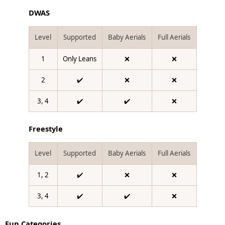
DWAS
Level
Supported
Baby Aerials
Full Aerials
1
Only Leans
❌
❌
2
✔️
❌
❌
3, 4
✔️
✔️
❌
Freestyle
Level
Supported
Baby Aerials
Full Aerials
1, 2
✔️
❌
❌
3, 4
✔️
✔️
❌
Fun Categories