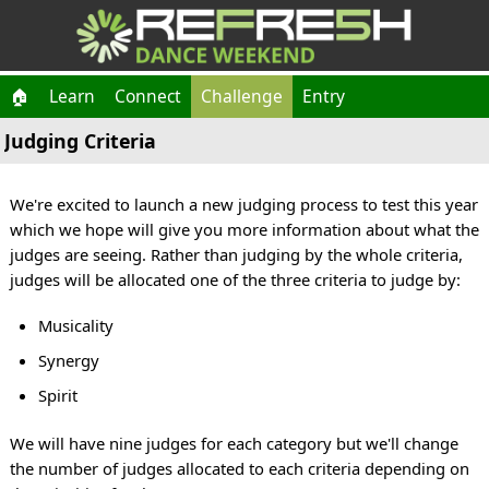
🏠
Learn
Connect
Challenge
Entry
Judging Criteria
We're excited to launch a new judging process to test this year
which we hope will give you more information about what the
judges are seeing. Rather than judging by the whole criteria,
judges will be allocated one of the three criteria to judge by:
Musicality
Synergy
Spirit
We will have nine judges for each category but we'll change
the number of judges allocated to each criteria depending on