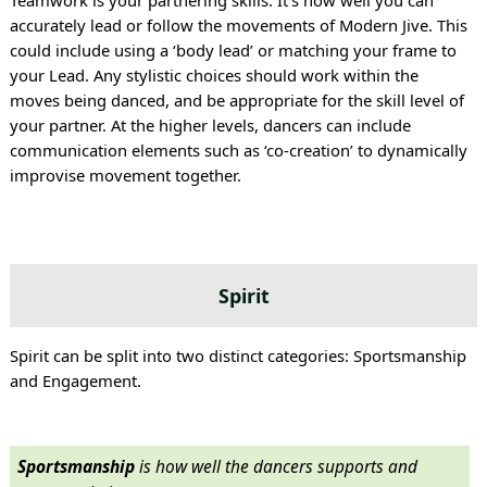
Teamwork is your partnering skills. It’s how well you can
accurately lead or follow the movements of Modern Jive. This
could include using a ‘body lead’ or matching your frame to
your Lead. Any stylistic choices should work within the
moves being danced, and be appropriate for the skill level of
your partner. At the higher levels, dancers can include
communication elements such as ‘co-creation’ to dynamically
improvise movement together.
Spirit
Spirit can be split into two distinct categories: Sportsmanship
and Engagement.
Sportsmanship
is how well the dancers supports and