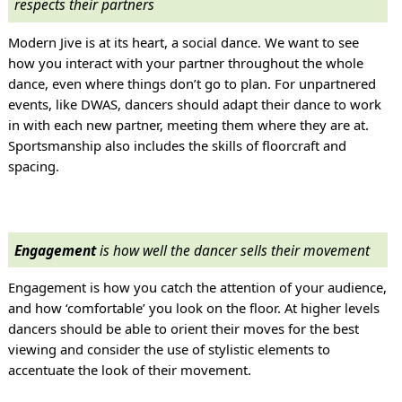
respects their partners
Modern Jive is at its heart, a social dance. We want to see
how you interact with your partner throughout the whole
dance, even where things don’t go to plan. For unpartnered
events, like DWAS, dancers should adapt their dance to work
in with each new partner, meeting them where they are at.
Sportsmanship also includes the skills of floorcraft and
spacing.
Engagement
is how well the dancer sells their movement
Engagement is how you catch the attention of your audience,
and how ‘comfortable’ you look on the floor. At higher levels
dancers should be able to orient their moves for the best
viewing and consider the use of stylistic elements to
accentuate the look of their movement.