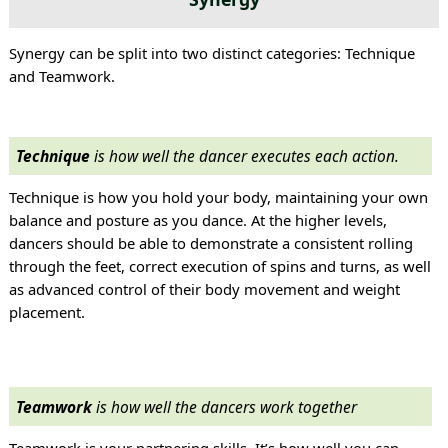
Synergy can be split into two distinct categories: Technique
and Teamwork.
Technique
is how well the dancer executes each action.
Technique is how you hold your body, maintaining your own
balance and posture as you dance. At the higher levels,
dancers should be able to demonstrate a consistent rolling
through the feet, correct execution of spins and turns, as well
as advanced control of their body movement and weight
placement.
Teamwork
is how well the dancers work together