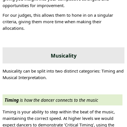
opportunities for improvement.
For our judges, this allows them to hone in on a singular
criteria, giving them more time when making their
allocations.
Musicality
Musicality can be split into two distinct categories: Timing and
Musical Interpretation.
Timing
is how the dancer connects to the music
Timing is your ability to step within the beat of the music,
maintaining the correct speed. At higher levels we would
expect dancers to demonstrate ‘Critical Timing’, using the