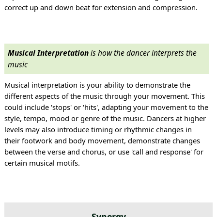
correct up and down beat for extension and compression.
Musical Interpretation
is how the dancer interprets the
music
Musical interpretation is your ability to demonstrate the
different aspects of the music through your movement. This
could include 'stops' or 'hits', adapting your movement to the
style, tempo, mood or genre of the music. Dancers at higher
levels may also introduce timing or rhythmic changes in
their footwork and body movement, demonstrate changes
between the verse and chorus, or use 'call and response' for
certain musical motifs.
Synergy