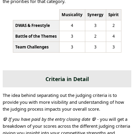
the priorities for that category.
Musicality
Synergy
Spirit
DWAS & Freestyle
4
3
2
Battle of the Themes
3
2
4
Team Challenges
3
3
3
Criteria in Detail
The idea behind separating out the judging criteria is to
provide you with more visibility and understanding of how
the judging process impacts your overall score.
💀 If you have paid by the entry closing date 💀
- you will get a
breakdown of your scores across the different judging criteria
giving you insight into your competitive strengths and