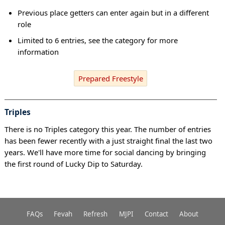
Previous place getters can enter again but in a different
role
Limited to 6 entries, see the category for more
information
Prepared Freestyle
Triples
There is no Triples category this year. The number of entries
has been fewer recently with a just straight final the last two
years. We'll have more time for social dancing by bringing
the first round of Lucky Dip to Saturday.
FAQs
Fevah
Refresh
MJPI
Contact
About