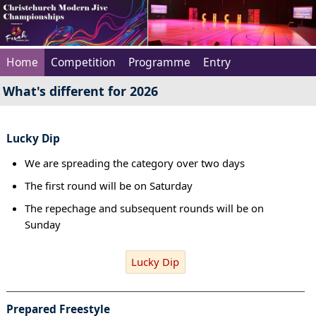
Home
Competition
Programme
Entry
What's different for 2026
Lucky Dip
We are spreading the category over two days
The first round will be on Saturday
The repechage and subsequent rounds will be on
Sunday
Lucky Dip
Prepared Freestyle