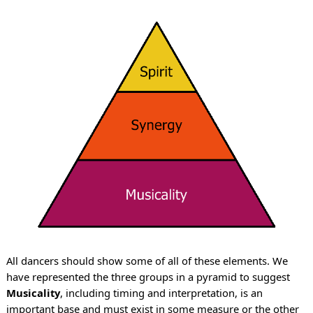
All dancers should show some of all of these elements. We
have represented the three groups in a pyramid to suggest
Musicality
, including timing and interpretation, is an
important base and must exist in some measure or the other