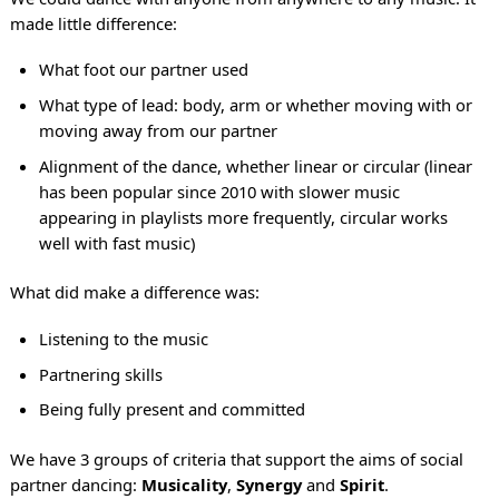
made little difference:
What foot our partner used
What type of lead: body, arm or whether moving with or
moving away from our partner
Alignment of the dance, whether linear or circular (linear
has been popular since 2010 with slower music
appearing in playlists more frequently, circular works
well with fast music)
What did make a difference was:
Listening to the music
Partnering skills
Being fully present and committed
We have 3 groups of criteria that support the aims of social
partner dancing:
Musicality
,
Synergy
and
Spirit
.