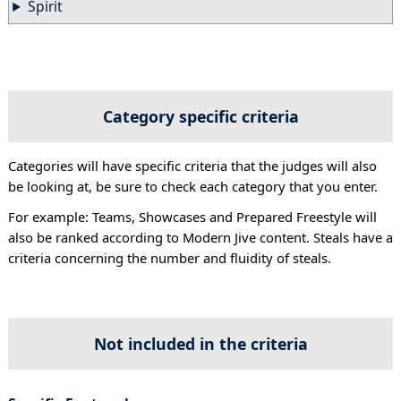
Spirit
Category specific criteria
Categories will have specific criteria that the judges will also
be looking at, be sure to check each category that you enter.
For example: Teams, Showcases and Prepared Freestyle will
also be ranked according to Modern Jive content. Steals have a
criteria concerning the number and fluidity of steals.
Not included in the criteria