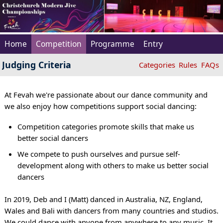
Home
Competition
Programme
Entry
Judging Criteria
Categories
Rules
FAQs
At Fevah we're passionate about our dance community and
we also enjoy how competitions support social dancing:
Competition categories promote skills that make us
better social dancers
We compete to push ourselves and pursue self-
development along with others to make us better social
dancers
In 2019, Deb and I (Matt) danced in Australia, NZ, England,
Wales and Bali with dancers from many countries and studios.
We could dance with anyone from anywhere to any music. It