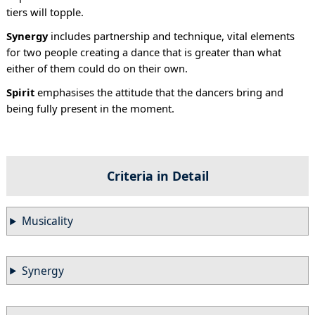
tiers will topple.
Synergy
includes partnership and technique, vital elements
for two people creating a dance that is greater than what
either of them could do on their own.
Spirit
emphasises the attitude that the dancers bring and
being fully present in the moment.
Criteria in Detail
Musicality
Synergy