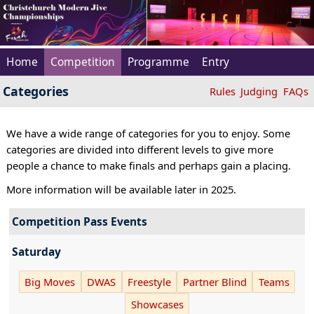
Home
Competition
Programme
Entry
Categories
Rules
Judging
FAQs
We have a wide range of categories for you to enjoy. Some
categories are divided into different levels to give more
people a chance to make finals and perhaps gain a placing.
More information will be available later in 2025.
Competition Pass Events
Saturday
Big Moves
DWAS
Freestyle
Partner Blind
Teams
Showcases