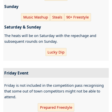
Sunday
Music Mashup
Steals
90+ Freestyle
Saturday & Sunday
The heats will be on Saturday with the repechage and
subsequent rounds on Sunday.
Lucky Dip
Friday Event
Friday is not included in the competition pass recognising
that some out of town competitors might not be able to
attend.
Prepared Freestyle