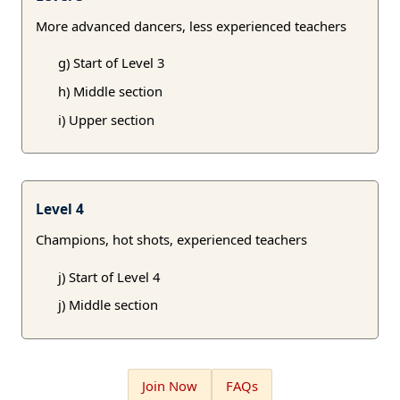
More advanced dancers, less experienced teachers
g) Start of Level 3
h) Middle section
i) Upper section
Level 4
Champions, hot shots, experienced teachers
j) Start of Level 4
j) Middle section
Join Now
FAQs