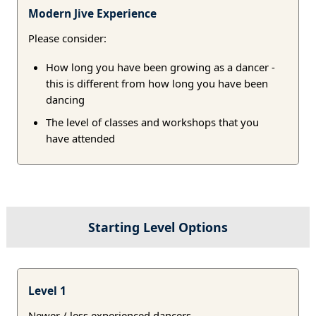
Modern Jive Experience
Please consider:
How long you have been growing as a dancer -
this is different from how long you have been
dancing
The level of classes and workshops that you
have attended
Starting Level Options
Level 1
Newer / less experienced dancers