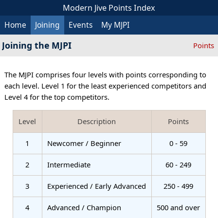
Modern Jive Points Index
Home
Joining
Events
My MJPI
Joining the MJPI
Points
The MJPI comprises four levels with points corresponding to
each level. Level 1 for the least experienced competitors and
Level 4 for the top competitors.
Level
Description
Points
1
Newcomer / Beginner
0 - 59
2
Intermediate
60 - 249
3
Experienced / Early Advanced
250 - 499
4
Advanced / Champion
500 and over