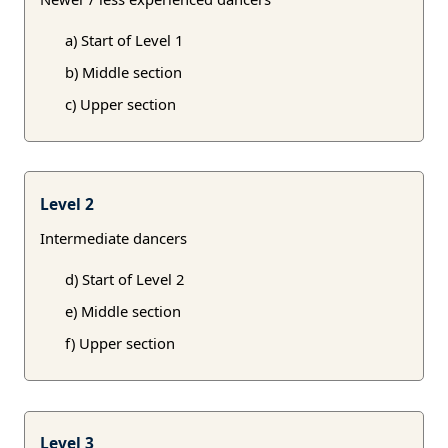
a) Start of Level 1
b) Middle section
c) Upper section
Level 2
Intermediate dancers
d) Start of Level 2
e) Middle section
f) Upper section
Level 3