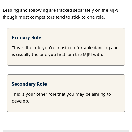
Leading and following are tracked separately on the MJPI
though most competitors tend to stick to one role.
Primary Role
This is the role you're most comfortable dancing and
is usually the one you first join the MJPI with.
Secondary Role
This is your other role that you may be aiming to
develop.