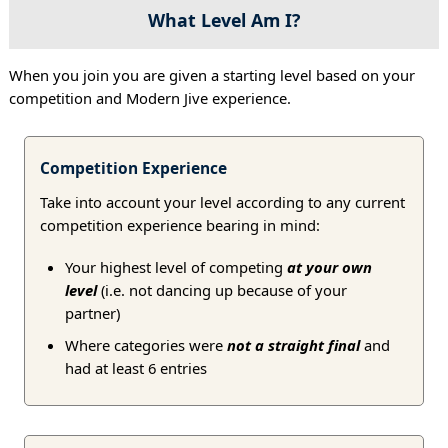
What Level Am I?
When you join you are given a starting level based on your
competition and Modern Jive experience.
Competition Experience
Take into account your level according to any current
competition experience bearing in mind:
Your highest level of competing
at your own
level
(i.e. not dancing up because of your
partner)
Where categories were
not a straight final
and
had at least 6 entries