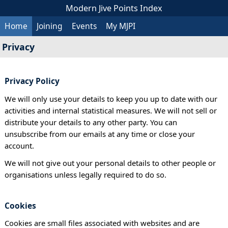
Modern Jive Points Index
Home
Joining
Events
My MJPI
Privacy
Privacy Policy
We will only use your details to keep you up to date with our
activities and internal statistical measures. We will not sell or
distribute your details to any other party. You can
unsubscribe from our emails at any time or close your
account.
We will not give out your personal details to other people or
organisations unless legally required to do so.
Cookies
Cookies are small files associated with websites and are