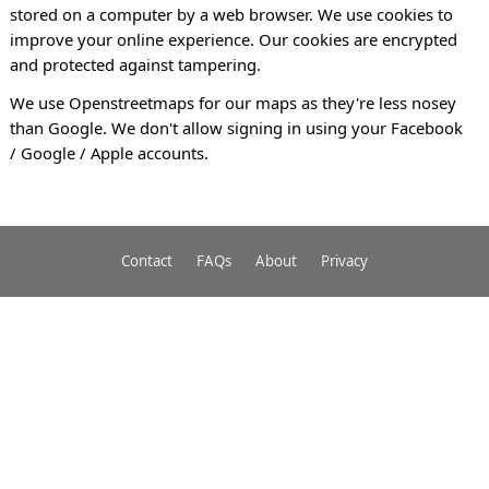
stored on a computer by a web browser. We use cookies to
improve your online experience. Our cookies are encrypted
and protected against tampering.
We use Openstreetmaps for our maps as they're less nosey
than Google. We don't allow signing in using your Facebook
/ Google / Apple accounts.
Contact
FAQs
About
Privacy