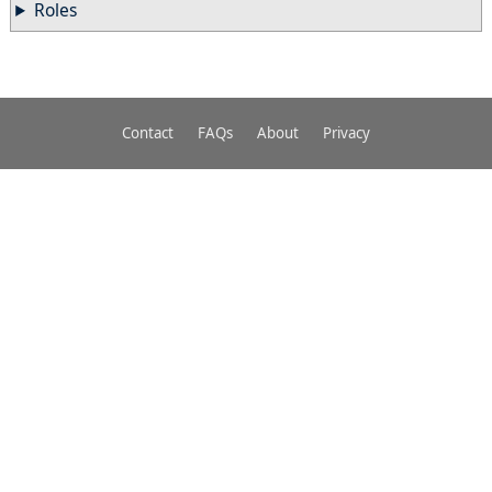
Roles
Contact
FAQs
About
Privacy