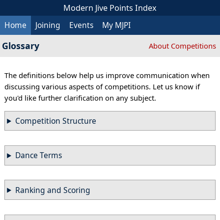
Modern Jive Points Index
Home
Joining
Events
My MJPI
Glossary
About Competitions
The definitions below help us improve communication when
discussing various aspects of competitions. Let us know if
you'd like further clarification on any subject.
Competition Structure
Dance Terms
Ranking and Scoring