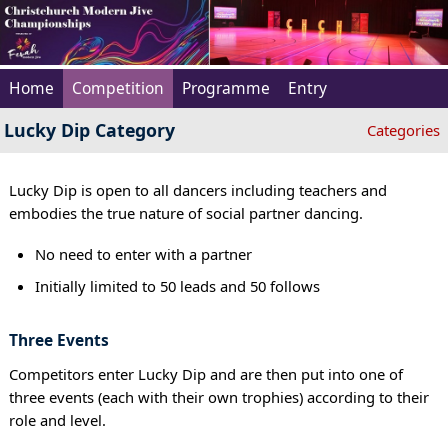
Home
Competition
Programme
Entry
Lucky Dip Category
Categories
Lucky Dip is open to all dancers including teachers and
embodies the true nature of social partner dancing.
No need to enter with a partner
Initially limited to 50 leads and 50 follows
Three Events
Competitors enter Lucky Dip and are then put into one of
three events (each with their own trophies) according to their
role and level.