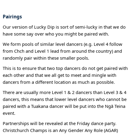
Pairings
Our version of Lucky Dip is sort of semi-lucky in that we do
have some say over who you might be paired with.
We form pools of similar level dancers (e.g. Level 4 follow
from Chch and Level 1 lead from around the country) and
randomly pair within these smaller pools.
This is to ensure that two top dancers do not get paired with
each other and that we all get to meet and mingle with
dancers from a different location as much as possible.
There are usually more Level 1 & 2 dancers than Level 3 & 4
dancers, this means that lower level dancers who cannot be
paired with a Tuakana dancer will be put into the Ngā Teina
event.
Partnerships will be revealed at the Friday dance party.
Christchurch Champs is an Any Gender Any Role (AGAR)