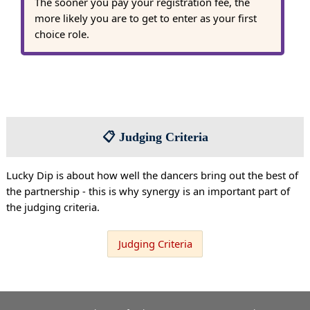
The sooner you pay your registration fee, the
more likely you are to get to enter as your first
choice role.
📋 Judging Criteria
Lucky Dip is about how well the dancers bring out the best of
the partnership - this is why synergy is an important part of
the judging criteria.
Judging Criteria