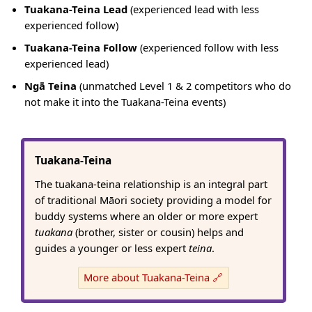
Tuakana-Teina Lead
(experienced lead with less
experienced follow)
Tuakana-Teina Follow
(experienced follow with less
experienced lead)
Ngā Teina
(unmatched Level 1 & 2 competitors who do
not make it into the Tuakana-Teina events)
Tuakana-Teina
The tuakana-teina relationship is an integral part
of traditional Māori society providing a model for
buddy systems where an older or more expert
tuakana
(brother, sister or cousin) helps and
guides a younger or less expert
teina
.
More about Tuakana-Teina 🔗