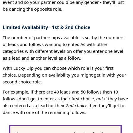
event and so your partner could be any gender - they'll just
be dancing the opposite role.
Limited Availability - 1st & 2nd Choice
The number of partnerships available is set by the numbers
of leads and follows wanting to enter. As with other
categories with different levels on offer you enter one level
as a lead and another level as a follow.
With Lucky Dip you can choose which role is your first
choice. Depending on availability you might get in with your
second choice role.
For example, if there are 40 leads and 50 follows then 10
follows don't get to enter as their first choice,
but
if they have
also entered as a lead for their
2nd choice
then they'll get to
dance with one of the remaining follows.