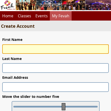
Home
Classes
Events
My Fevah
Create Account
First Name
Last Name
Email Address
Move the slider to number five