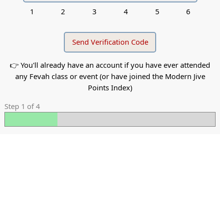
1
2
3
4
5
6
👉 You'll already have an account if you have ever attended
any Fevah class or event (or have joined the Modern Jive
Points Index)
Step 1 of 4