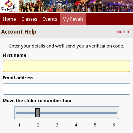
Home
Classes
Events
My Fevah
Account Help
Sign In
Enter your details and we'll send you a verification code.
First name
Email address
Move the slider to number four
1
2
3
4
5
6