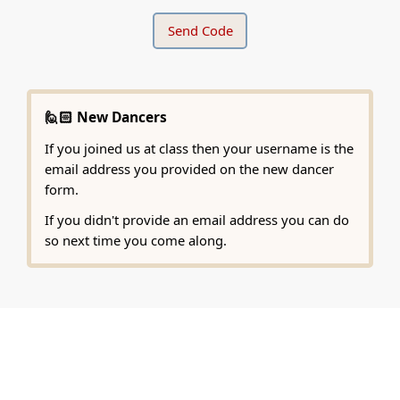
🙋🏻 New Dancers
If you joined us at class then your username is the
email address you provided on the new dancer
form.
If you didn't provide an email address you can do
so next time you come along.