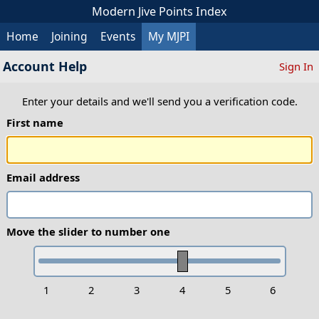
Modern Jive Points Index
Home
Joining
Events
My MJPI
Account Help
Sign In
Enter your details and we'll send you a verification code.
First name
Email address
Move the slider to number one
1
2
3
4
5
6