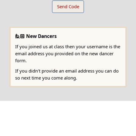
🙋🏻 New Dancers
If you joined us at class then your username is the
email address you provided on the new dancer
form.
If you didn't provide an email address you can do
so next time you come along.