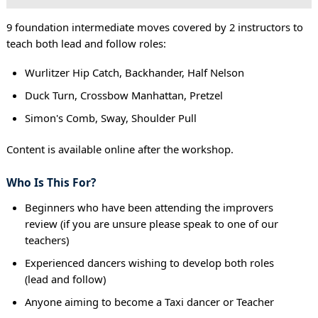
9 foundation intermediate moves covered by 2 instructors to
teach both lead and follow roles:
Wurlitzer Hip Catch, Backhander, Half Nelson
Duck Turn, Crossbow Manhattan, Pretzel
Simon's Comb, Sway, Shoulder Pull
Content is available online after the workshop.
Who Is This For?
Beginners who have been attending the improvers
review (if you are unsure please speak to one of our
teachers)
Experienced dancers wishing to develop both roles
(lead and follow)
Anyone aiming to become a Taxi dancer or Teacher