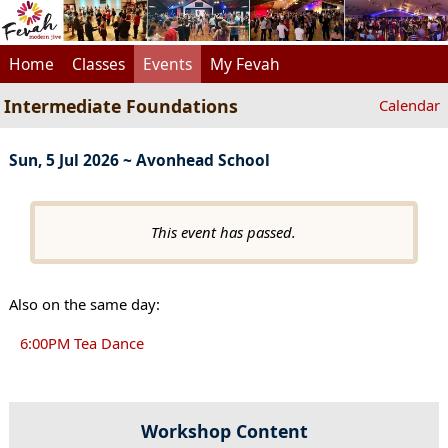
Home
Classes
Events
My Fevah
Intermediate Foundations
Calendar
Sun, 5 Jul 2026 ~ Avonhead School
This event has passed.
Also on the same day:
6:00PM Tea Dance
Workshop Content