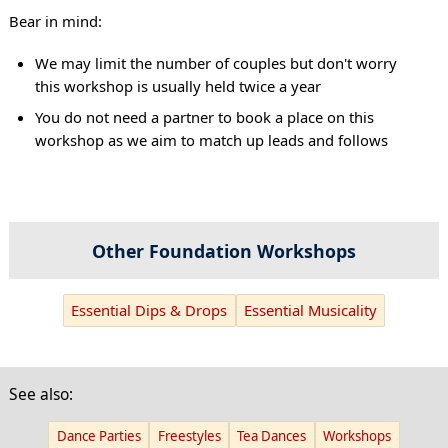
Bear in mind:
We may limit the number of couples but don't worry
this workshop is usually held twice a year
You do not need a partner to book a place on this
workshop as we aim to match up leads and follows
Other Foundation Workshops
Essential Dips & Drops
Essential Musicality
See also:
Dance Parties
Freestyles
Tea Dances
Workshops