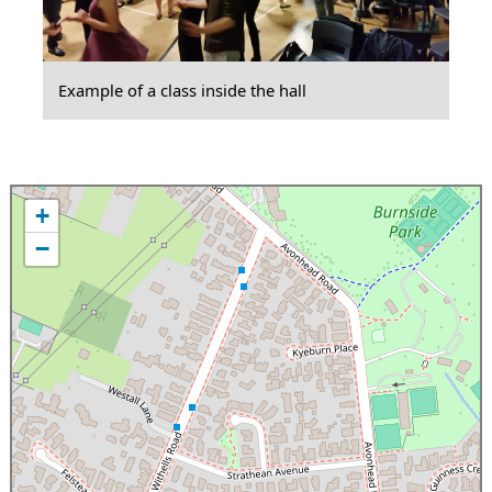
Example of a class inside the hall
+
−