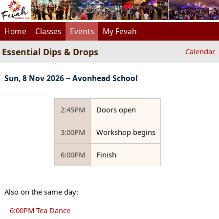
Home
Classes
Events
My Fevah
Essential Dips & Drops
Calendar
Sun, 8 Nov 2026 ~ Avonhead School
2:45PM
Doors open
3:00PM
Workshop begins
6:00PM
Finish
Also on the same day:
6:00PM Tea Dance