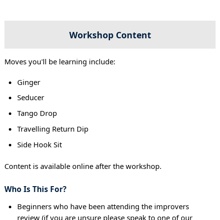
Workshop Content
Moves you'll be learning include:
Ginger
Seducer
Tango Drop
Travelling Return Dip
Side Hook Sit
Content is available online after the workshop.
Who Is This For?
Beginners who have been attending the improvers
review (if you are unsure please speak to one of our