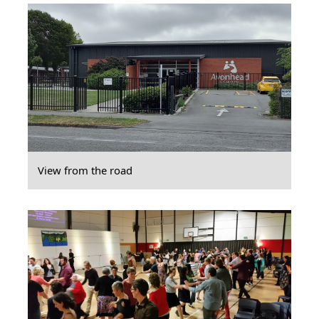
View from the road