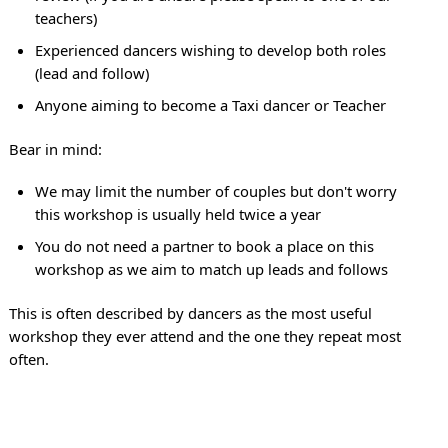
teachers)
Experienced dancers wishing to develop both roles
(lead and follow)
Anyone aiming to become a Taxi dancer or Teacher
Bear in mind:
We may limit the number of couples but don't worry
this workshop is usually held twice a year
You do not need a partner to book a place on this
workshop as we aim to match up leads and follows
This is often described by dancers as the most useful
workshop they ever attend and the one they repeat most
often.