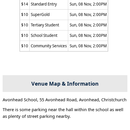
$14
Standard Entry
Sun, 08 Nov, 2:00PM
$10
SuperGold
Sun, 08 Nov, 2:00PM
$10
Tertiary Student
Sun, 08 Nov, 2:00PM
$10
School Student
Sun, 08 Nov, 2:00PM
$10
Community Services
Sun, 08 Nov, 2:00PM
Venue Map & Information
Avonhead School, 55 Avonhead Road, Avonhead, Christchurch
There is some parking near the hall within the school as well
as plenty of street parking nearby.