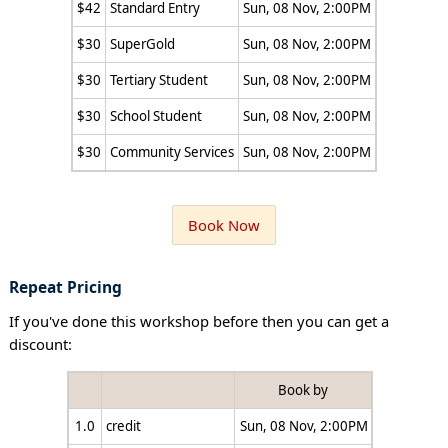
$42
Standard Entry
Sun, 08 Nov, 2:00PM
$30
SuperGold
Sun, 08 Nov, 2:00PM
$30
Tertiary Student
Sun, 08 Nov, 2:00PM
$30
School Student
Sun, 08 Nov, 2:00PM
$30
Community Services
Sun, 08 Nov, 2:00PM
Book Now
Repeat Pricing
If you've done this workshop before then you can get a
discount:
Book by
1.0
credit
Sun, 08 Nov, 2:00PM