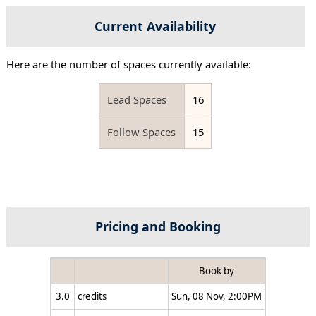
Current Availability
Here are the number of spaces currently available:
Lead Spaces
16
Follow Spaces
15
Pricing and Booking
Book by
3.0
credits
Sun, 08 Nov, 2:00PM