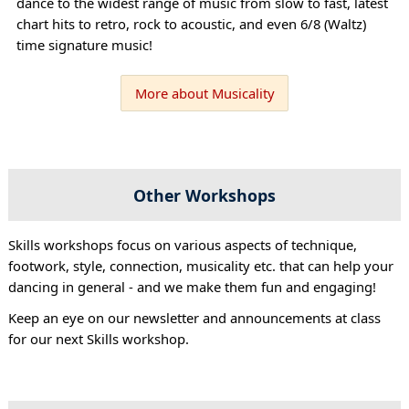
dance to the widest range of music from slow to fast, latest
chart hits to retro, rock to acoustic, and even 6/8 (Waltz)
time signature music!
More about Musicality
Other Workshops
Skills workshops focus on various aspects of technique,
footwork, style, connection, musicality etc. that can help your
dancing in general - and we make them fun and engaging!
Keep an eye on our newsletter and announcements at class
for our next Skills workshop.