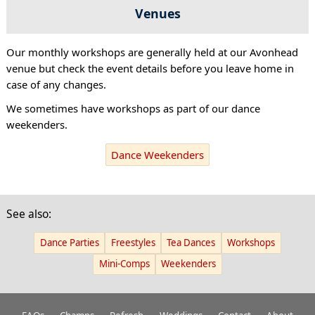
Venues
Our monthly workshops are generally held at our Avonhead
venue but check the event details before you leave home in
case of any changes.
We sometimes have workshops as part of our dance
weekenders.
Dance Weekenders
See also:
Dance Parties
Freestyles
Tea Dances
Workshops
Mini-Comps
Weekenders