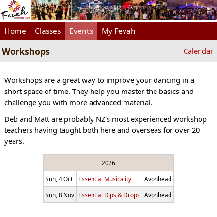
Home
Classes
Events
My Fevah
Workshops
Calendar
Workshops are a great way to improve your dancing in a
short space of time. They help you master the basics and
challenge you with more advanced material.
Deb and Matt are probably NZ's most experienced workshop
teachers having taught both here and overseas for over 20
years.
2026
Sun, 4 Oct
Essential Musicality
Avonhead
Sun, 8 Nov
Essential Dips & Drops
Avonhead