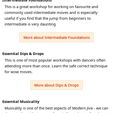
This is a great workshop for working on favourite and
commonly used intermediate moves and is especially
useful if you find that the jump from beginners to
intermediate is very daunting
More about Intermediate Foundations
Essential Dips & Drops
This is one of most popular workshops with dancers often
attending more than once. Learn the safe correct technique
for wow moves.
More about Dips & Drops
Essential Musicality
Musicality is one of the best aspects of Modern Jive - we can