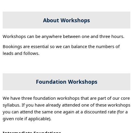
About Workshops
Workshops can be anywhere between one and three hours.
Bookings are essential so we can balance the numbers of
leads and follows.
Foundation Workshops
We have three foundation workshops that are part of our core
syllabus. If you have already attended one of these workshops
you can attend the same one again at a discounted rate (for a
given role if applicable).
Intermediate Foundations