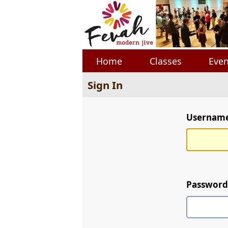
Home
Classes
Even
Sign In
Username 
Password