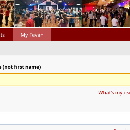
ts
My Fevah
(not first name)
What's my u