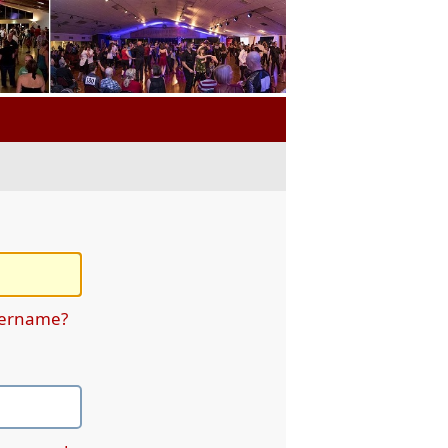
sername?