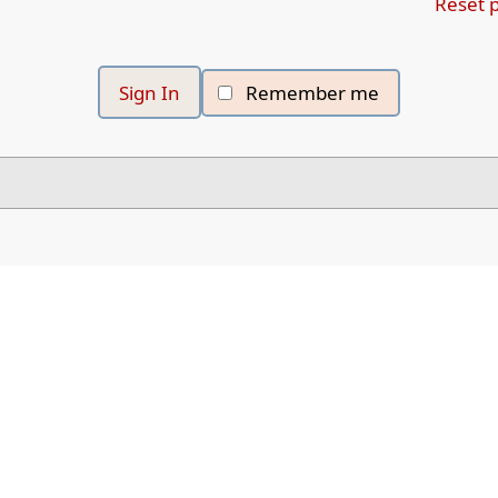
Reset 
Remember me