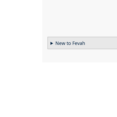
New to Fevah