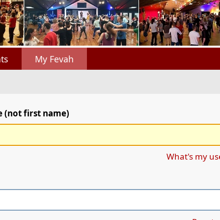
ts
My Fevah
(not first name)
What's my u