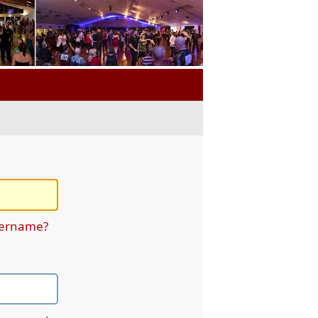
sername?