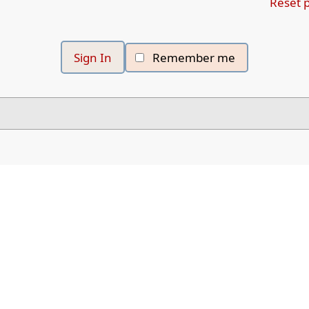
Reset 
Remember me