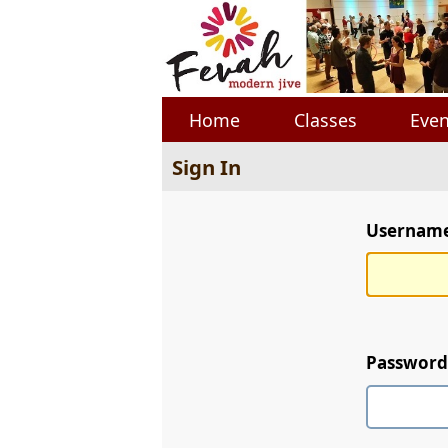
Home
Classes
Even
Sign In
Username 
Password