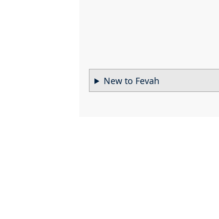
New to Fevah