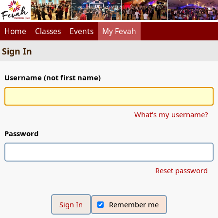
Home
Classes
Events
My Fevah
Sign In
Username (not first name)
What's my username?
Password
Reset password
Remember me