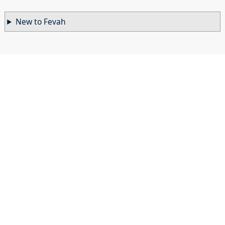
New to Fevah