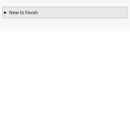
New to Fevah