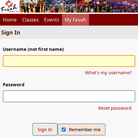
Home
Classes
Events
My Fevah
Sign In
Username (not first name)
What's my username?
Password
Reset password
Remember me