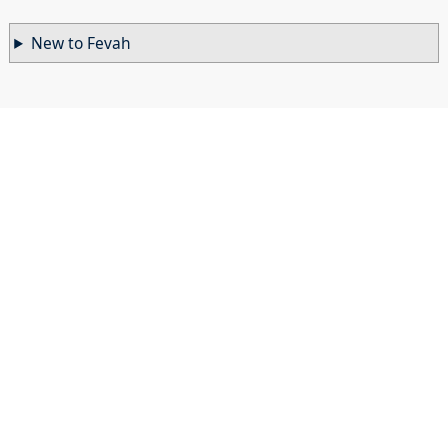
New to Fevah