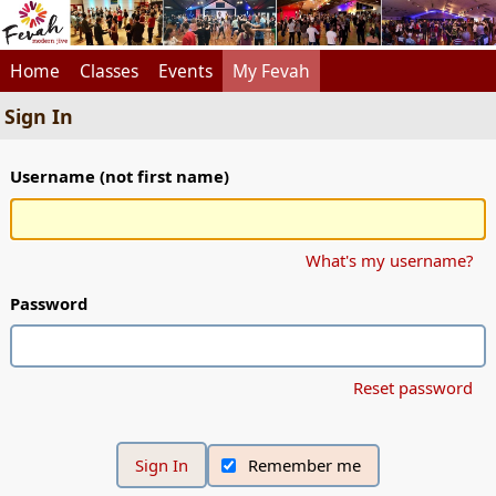
Home
Classes
Events
My Fevah
Sign In
Username (not first name)
What's my username?
Password
Reset password
Remember me