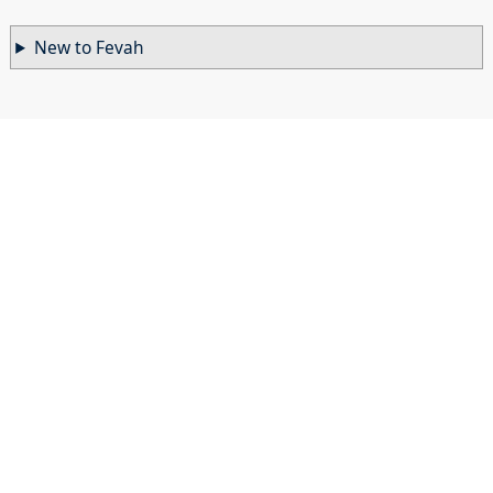
New to Fevah