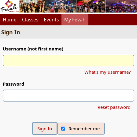
Home
Classes
Events
My Fevah
Sign In
Username (not first name)
What's my username?
Password
Reset password
Remember me