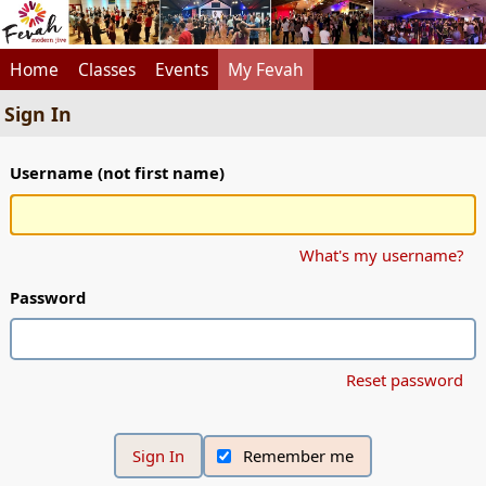
Home
Classes
Events
My Fevah
Sign In
Username (not first name)
What's my username?
Password
Reset password
Remember me