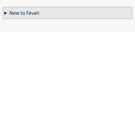
New to Fevah