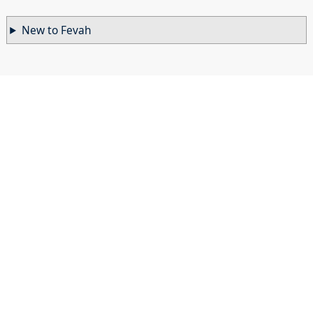
New to Fevah