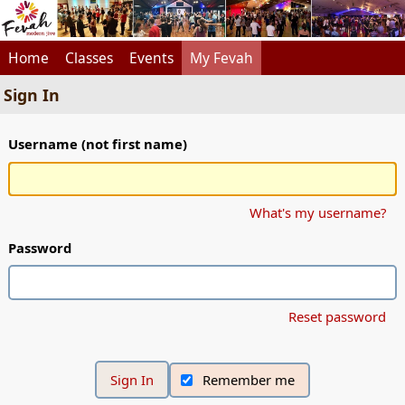
Home
Classes
Events
My Fevah
Sign In
Username (not first name)
What's my username?
Password
Reset password
Remember me