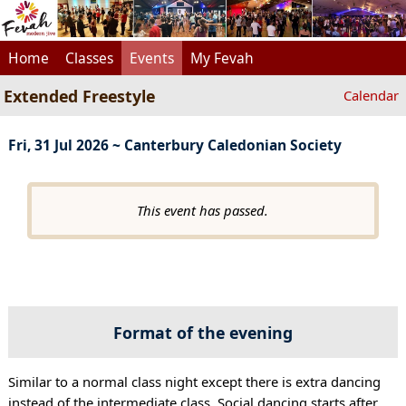
Home
Classes
Events
My Fevah
Extended Freestyle
Calendar
Fri, 31 Jul 2026 ~ Canterbury Caledonian Society
This event has passed.
Format of the evening
Similar to a normal class night except there is extra dancing
instead of the intermediate class. Social dancing starts after