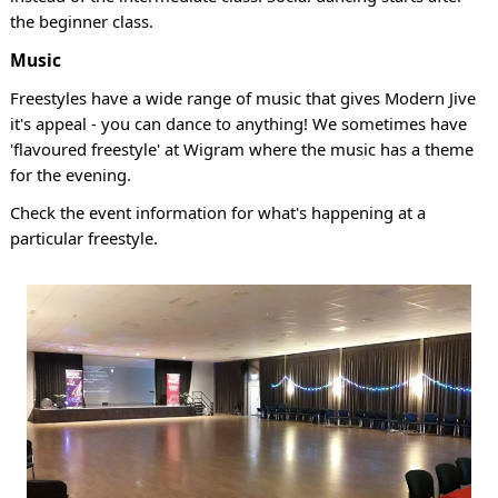
the beginner class.
Music
Freestyles have a wide range of music that gives Modern Jive
it's appeal - you can dance to anything! We sometimes have
'flavoured freestyle' at Wigram where the music has a theme
for the evening.
Check the event information for what's happening at a
particular freestyle.