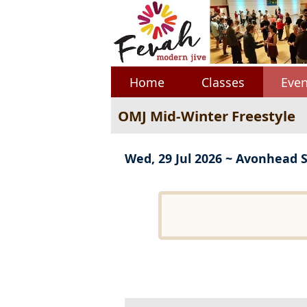
Home
Classes
Even
OMJ Mid-Winter Freestyle
Wed, 29 Jul 2026 ~ Avonhead 