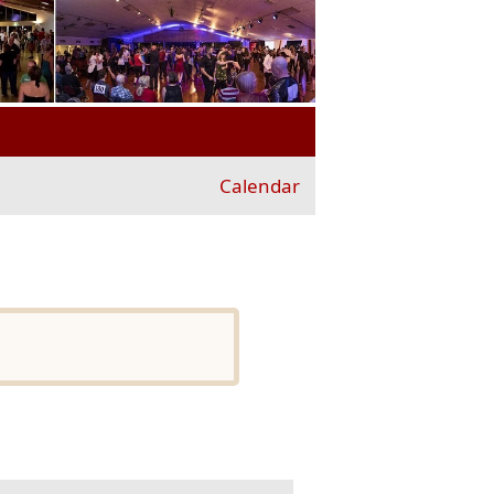
Calendar