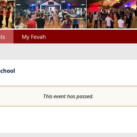
ts
My Fevah
School
This event has passed.