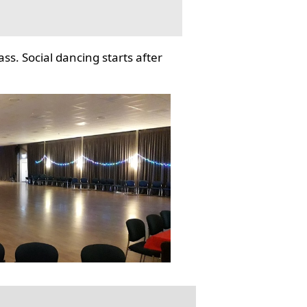
ss. Social dancing starts after