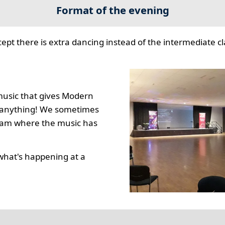
Format of the evening
cept there is extra dancing instead of the intermediate cla
music that gives Modern
to anything! We sometimes
gram where the music has
what's happening at a