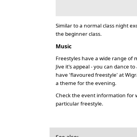
Similar to a normal class night ex
the beginner class.
Music
Freestyles have a wide range of 
Jive it's appeal - you can dance 
have 'flavoured freestyle' at Wi
a theme for the evening.
Check the event information for 
particular freestyle.