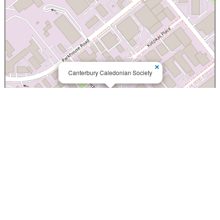
×
Canterbury Caledonian Society