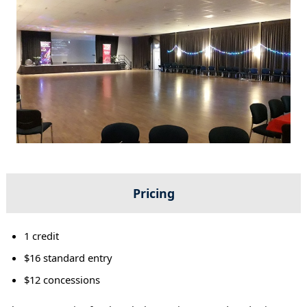
Pricing
1 credit
$16 standard entry
$12 concessions