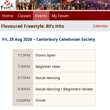
Home
Classes
Events
My Fevah
Flavoured Freestyle: 80's Hits
Calendar
Fri, 28 Aug 2026 ~ Canterbury Caledonian Society
7:15PM
Doors open
7:30PM
Beginner class
8:15PM
Social dancing
8:30PM
Social dancing / Beginners review
10:00PM
Finish