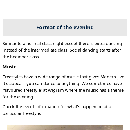
Format of the evening
Similar to a normal class night except there is extra dancing
instead of the intermediate class. Social dancing starts after
the beginner class.
Music
Freestyles have a wide range of music that gives Modern Jive
it's appeal - you can dance to anything! We sometimes have
'flavoured freestyle' at Wigram where the music has a theme
for the evening.
Check the event information for what's happening at a
particular freestyle.