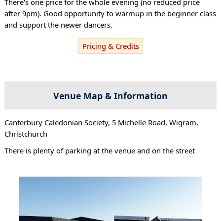
There's one price for the whole evening (no reduced price
after 9pm). Good opportunity to warmup in the beginner class
and support the newer dancers.
Pricing & Credits
Venue Map & Information
Canterbury Caledonian Society, 5 Michelle Road, Wigram,
Christchurch
There is plenty of parking at the venue and on the street