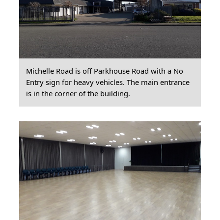
Michelle Road is off Parkhouse Road with a No
Entry sign for heavy vehicles. The main entrance
is in the corner of the building.