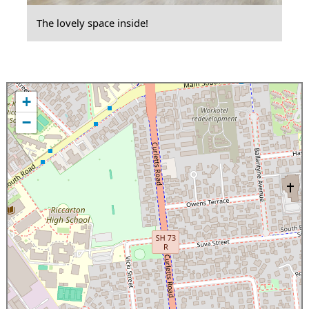
The lovely space inside!
+
−