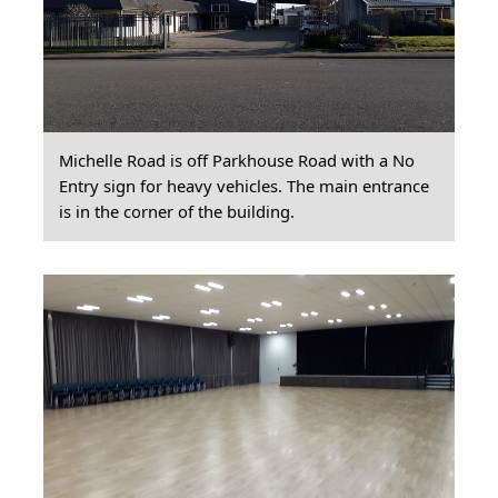
Michelle Road is off Parkhouse Road with a No
Entry sign for heavy vehicles. The main entrance
is in the corner of the building.