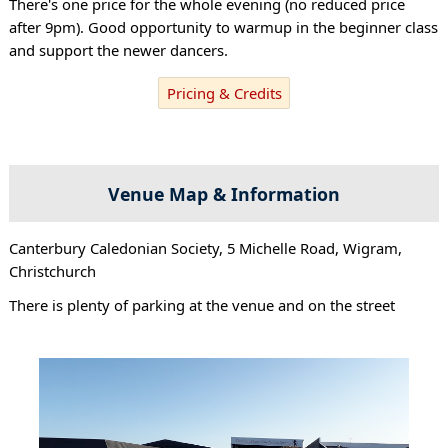
There's one price for the whole evening (no reduced price
after 9pm). Good opportunity to warmup in the beginner class
and support the newer dancers.
Pricing & Credits
Venue Map & Information
Canterbury Caledonian Society, 5 Michelle Road, Wigram,
Christchurch
There is plenty of parking at the venue and on the street