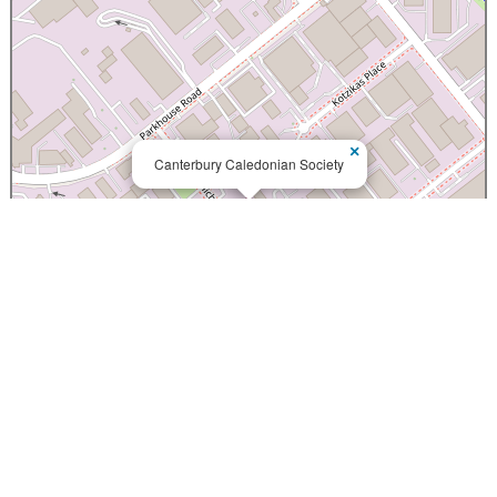
×
Canterbury Caledonian Society