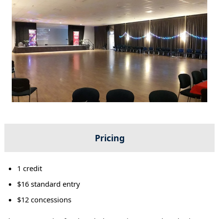
Pricing
1 credit
$16 standard entry
$12 concessions