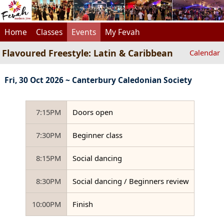
Home
Classes
Events
My Fevah
Flavoured Freestyle: Latin & Caribbean
Calendar
Fri, 30 Oct 2026 ~ Canterbury Caledonian Society
7:15PM
Doors open
7:30PM
Beginner class
8:15PM
Social dancing
8:30PM
Social dancing / Beginners review
10:00PM
Finish