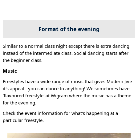
Format of the evening
Similar to a normal class night except there is extra dancing
instead of the intermediate class. Social dancing starts after
the beginner class.
Music
Freestyles have a wide range of music that gives Modern Jive
it's appeal - you can dance to anything! We sometimes have
'flavoured freestyle' at Wigram where the music has a theme
for the evening.
Check the event information for what's happening at a
particular freestyle.