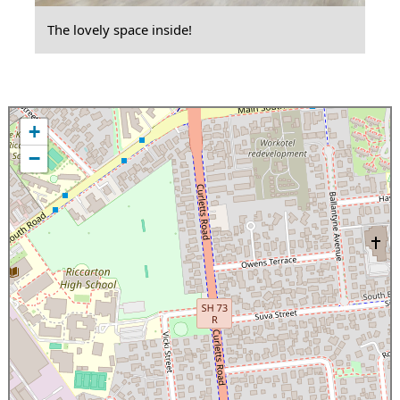
The lovely space inside!
+
−