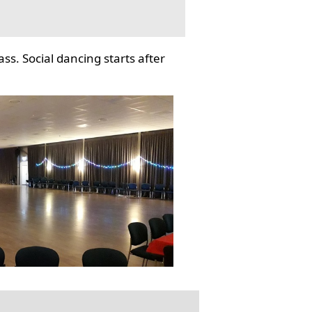
ss. Social dancing starts after