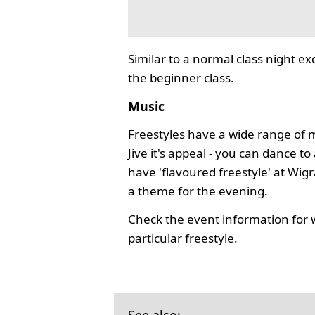
Similar to a normal class night ex
the beginner class.
Music
Freestyles have a wide range of 
Jive it's appeal - you can dance 
have 'flavoured freestyle' at Wi
a theme for the evening.
Check the event information for 
particular freestyle.