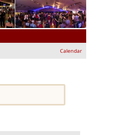
Calendar