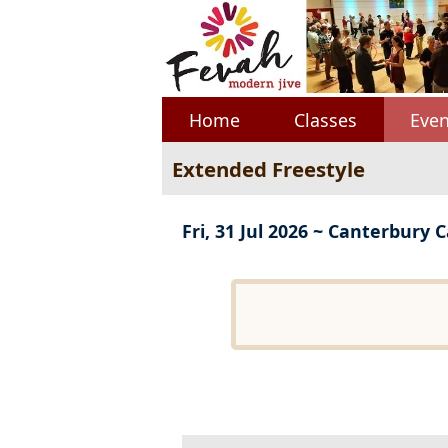
Home
Classes
Even
Extended Freestyle
Fri, 31 Jul 2026 ~ Canterbury 