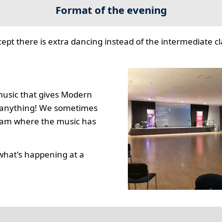
Format of the evening
cept there is extra dancing instead of the intermediate cla
music that gives Modern
to anything! We sometimes
gram where the music has
what's happening at a