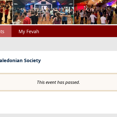
ts
My Fevah
Caledonian Society
This event has passed.