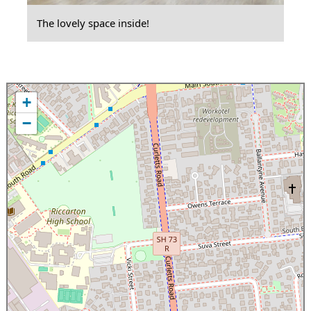
The lovely space inside!
+
−