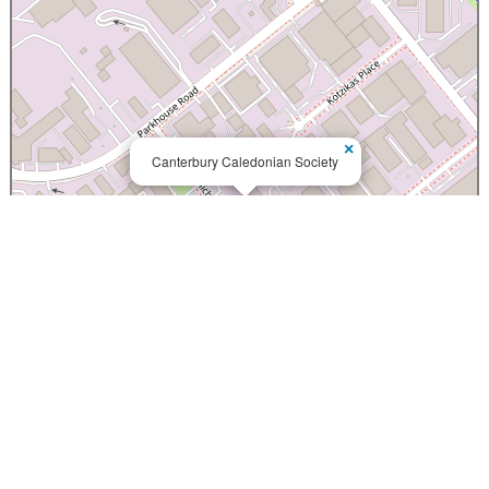
×
Canterbury Caledonian Society