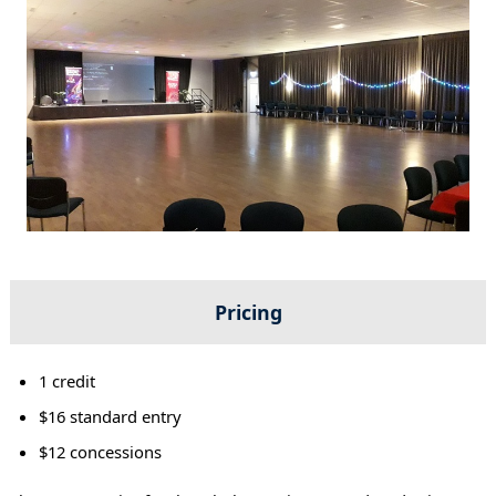
Pricing
1 credit
$16 standard entry
$12 concessions