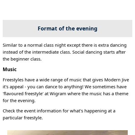
Format of the evening
Similar to a normal class night except there is extra dancing
instead of the intermediate class. Social dancing starts after
the beginner class.
Music
Freestyles have a wide range of music that gives Modern Jive
it's appeal - you can dance to anything! We sometimes have
'flavoured freestyle' at Wigram where the music has a theme
for the evening.
Check the event information for what's happening at a
particular freestyle.