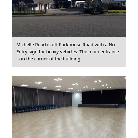
Michelle Road is off Parkhouse Road with a No
Entry sign for heavy vehicles. The main entrance
is in the corner of the building.