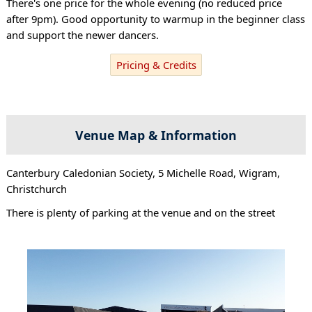
There's one price for the whole evening (no reduced price
after 9pm). Good opportunity to warmup in the beginner class
and support the newer dancers.
Pricing & Credits
Venue Map & Information
Canterbury Caledonian Society, 5 Michelle Road, Wigram,
Christchurch
There is plenty of parking at the venue and on the street