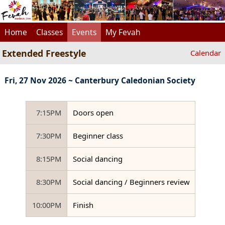
Home
Classes
Events
My Fevah
Extended Freestyle
Calendar
Fri, 27 Nov 2026 ~ Canterbury Caledonian Society
7:15PM
Doors open
7:30PM
Beginner class
8:15PM
Social dancing
8:30PM
Social dancing / Beginners review
10:00PM
Finish