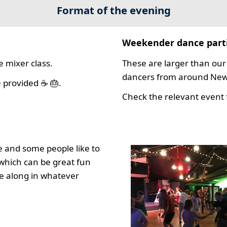
Format of the evening
Weekender dance part
 mixer class.
These are larger than our 
dancers from around New 
 provided ☕ 🎂.
Check the relevant event f
 and some people like to
which can be great fun
e along in whatever