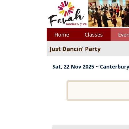
Home
Classes
Even
Just Dancin' Party
Sat, 22 Nov 2025 ~ Canterbur