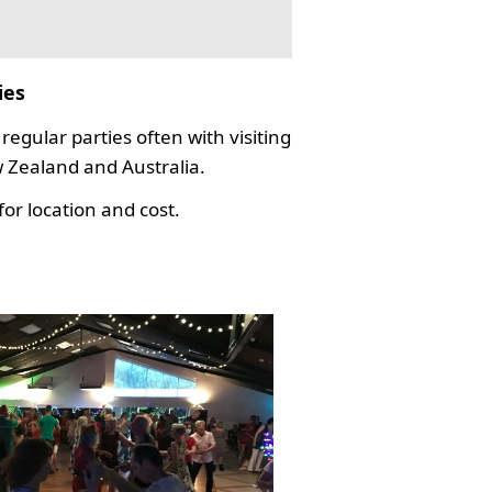
ies
regular parties often with visiting
Zealand and Australia.
or location and cost.