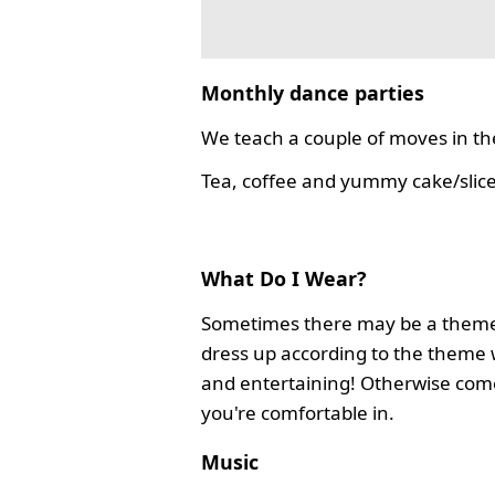
Monthly dance parties
We teach a couple of moves in the
Tea, coffee and yummy cake/slice
What Do I Wear?
Sometimes there may be a theme
dress up according to the theme 
and entertaining! Otherwise com
you're comfortable in.
Music