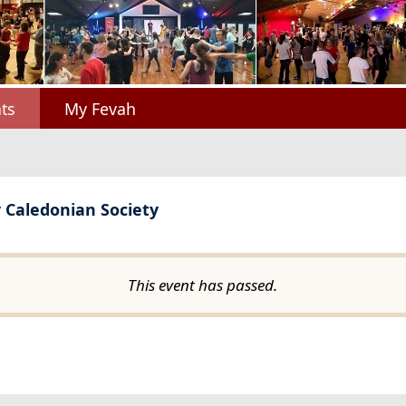
ts
My Fevah
y Caledonian Society
This event has passed.