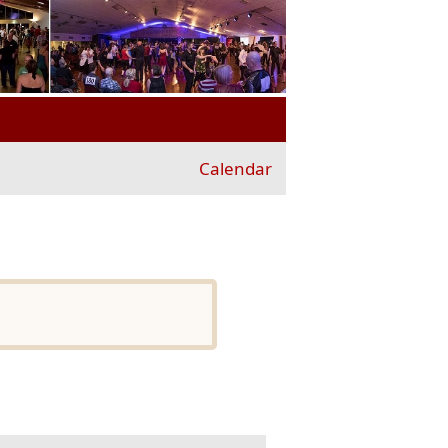
Calendar