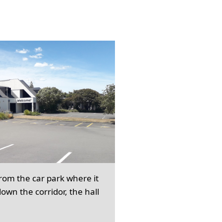
from the car park where it
own the corridor, the hall