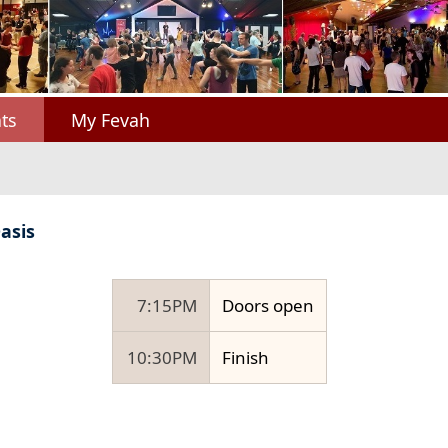
ts
My Fevah
asis
7:15PM
Doors open
10:30PM
Finish