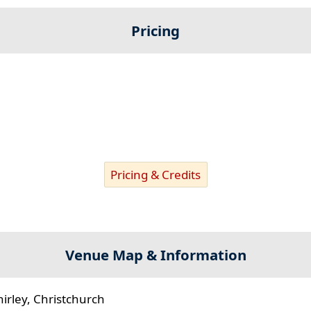
Pricing
Pricing & Credits
Venue Map & Information
hirley, Christchurch