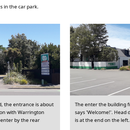
 in the car park.
d, the entrance is about
The enter the building 
ion with Warrington
says 'Welcome!'. Head d
 enter by the rear
is at the end on the left.