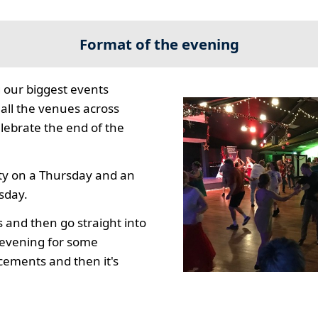
Format of the evening
 our biggest events
all the venues across
lebrate the end of the
ty on a Thursday and an
sday.
s and then go straight into
e evening for some
ements and then it's