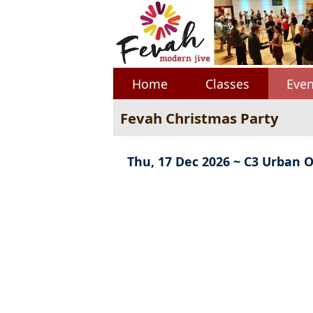
Home
Classes
Even
Fevah Christmas Party
Thu, 17 Dec 2026 ~ C3 Urban O