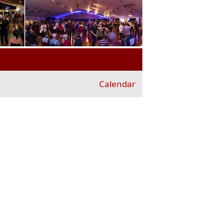
Calendar