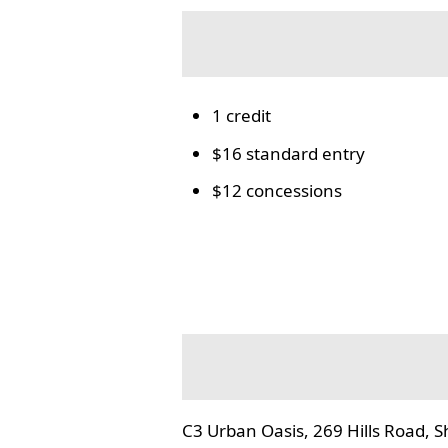
1 credit
$16 standard entry
$12 concessions
C3 Urban Oasis, 269 Hills Road, S