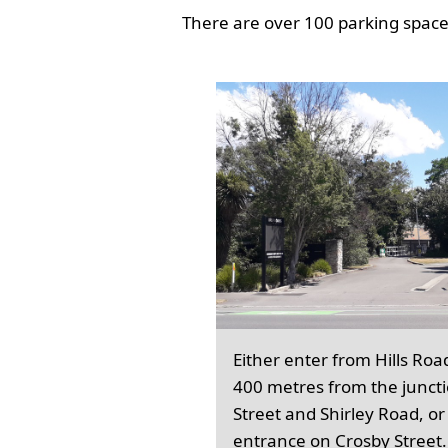
There are over 100 parking spaces
Either enter from Hills Roa
400 metres from the junct
Street and Shirley Road, or
entrance on Crosby Street.