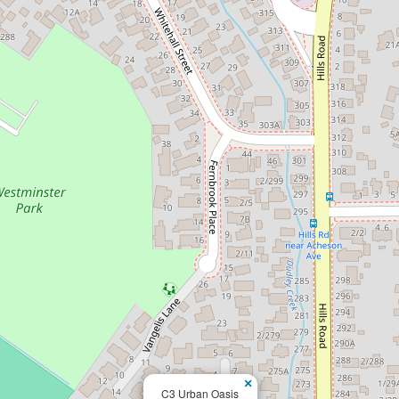
×
C3 Urban Oasis