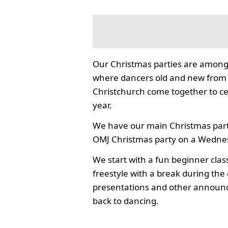
Our Christmas parties are among
where dancers old and new from 
Christchurch come together to ce
year.
We have our main Christmas par
OMJ Christmas party on a Wedne
We start with a fun beginner clas
freestyle with a break during th
presentations and other announc
back to dancing.