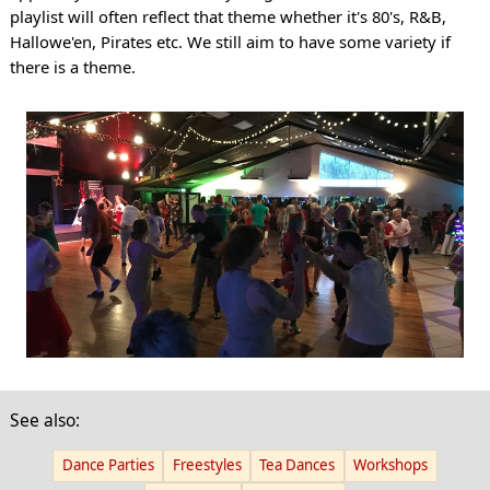
playlist will often reflect that theme whether it's 80's, R&B,
Hallowe'en, Pirates etc. We still aim to have some variety if
there is a theme.
See also:
Dance Parties
Freestyles
Tea Dances
Workshops