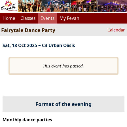
Home
Classes
Events
My Fevah
Fairytale Dance Party
Calendar
Sat, 18 Oct 2025 ~ C3 Urban Oasis
This event has passed.
Format of the evening
Monthly dance parties