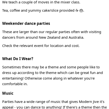
We teach a couple of moves in the mixer class.
Tea, coffee and yummy cake/slice provided ☕ 🎂.
Weekender dance parties
These are larger than our regular parties often with visiting
dancers from around New Zealand and Australia.
Check the relevant event for location and cost.
What Do I Wear?
Sometimes there may be a theme and some people like to
dress up according to the theme which can be great fun and
entertaining! Otherwise come along in whatever you're
comfortable in.
Music
Parties have a wide range of music that gives Modern Jive it's
appeal - you can dance to anything! If there's a theme then the