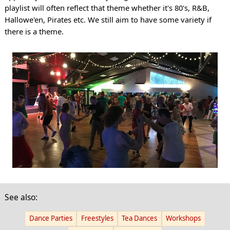
playlist will often reflect that theme whether it's 80's, R&B,
Hallowe'en, Pirates etc. We still aim to have some variety if
there is a theme.
See also:
Dance Parties
Freestyles
Tea Dances
Workshops