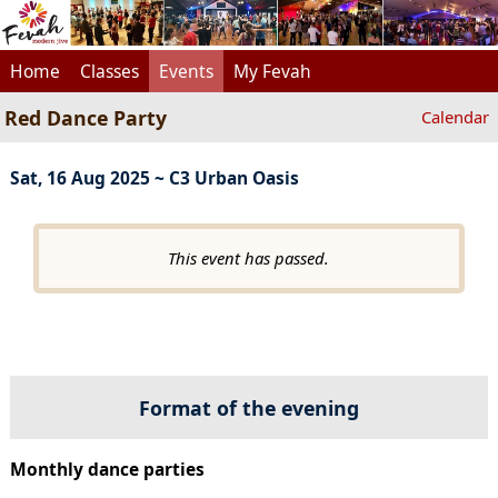
Home
Classes
Events
My Fevah
Red Dance Party
Calendar
Sat, 16 Aug 2025 ~ C3 Urban Oasis
This event has passed.
Format of the evening
Monthly dance parties