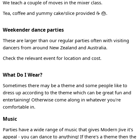
We teach a couple of moves in the mixer class.
Tea, coffee and yummy cake/slice provided ☕ 🎂.
Weekender dance parties
These are larger than our regular parties often with visiting
dancers from around New Zealand and Australia.
Check the relevant event for location and cost.
What Do I Wear?
Sometimes there may be a theme and some people like to
dress up according to the theme which can be great fun and
entertaining! Otherwise come along in whatever you're
comfortable in.
Music
Parties have a wide range of music that gives Modern Jive it's
appeal - you can dance to anything! If there's a theme then the