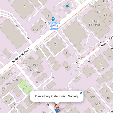
×
Canterbury Caledonian Society