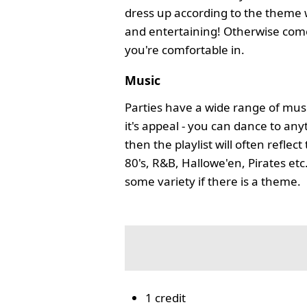
dress up according to the theme 
and entertaining! Otherwise com
you're comfortable in.
Music
Parties have a wide range of musi
it's appeal - you can dance to any
then the playlist will often reflec
80's, R&B, Hallowe'en, Pirates etc
some variety if there is a theme.
1 credit