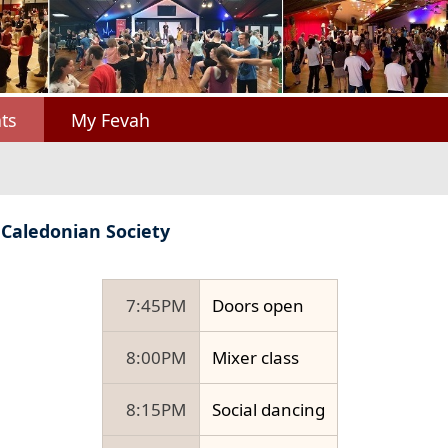
ts
My Fevah
 Caledonian Society
7:45PM
Doors open
8:00PM
Mixer class
8:15PM
Social dancing