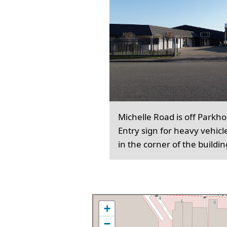
Michelle Road is off Parkh
Entry sign for heavy vehicl
in the corner of the buildin
+
−