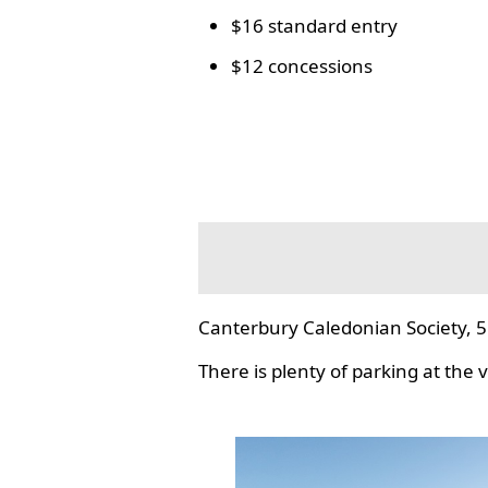
$16 standard entry
$12 concessions
Canterbury Caledonian Society, 5
There is plenty of parking at the