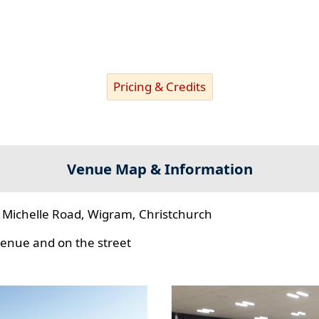
Pricing & Credits
Venue Map & Information
 Michelle Road, Wigram, Christchurch
 venue and on the street