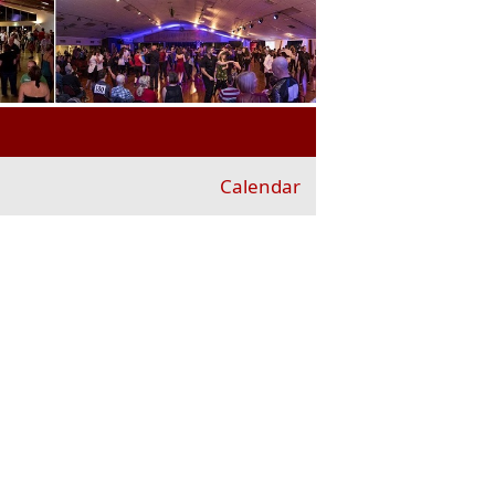
Calendar