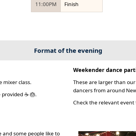
11:00PM
Finish
Format of the evening
Weekender dance part
 mixer class.
These are larger than our 
dancers from around New 
 provided ☕ 🎂.
Check the relevant event f
 and some people like to