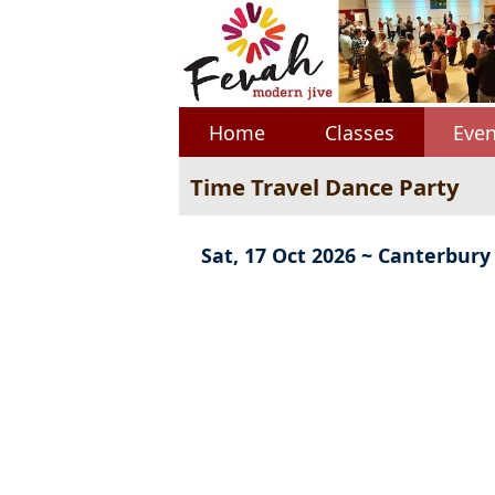
Home
Classes
Even
Time Travel Dance Party
Sat, 17 Oct 2026 ~ Canterbury