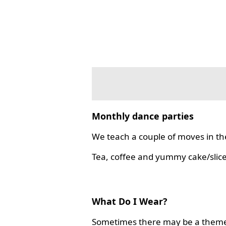
Monthly dance parties
We teach a couple of moves in the
Tea, coffee and yummy cake/slice
What Do I Wear?
Sometimes there may be a theme