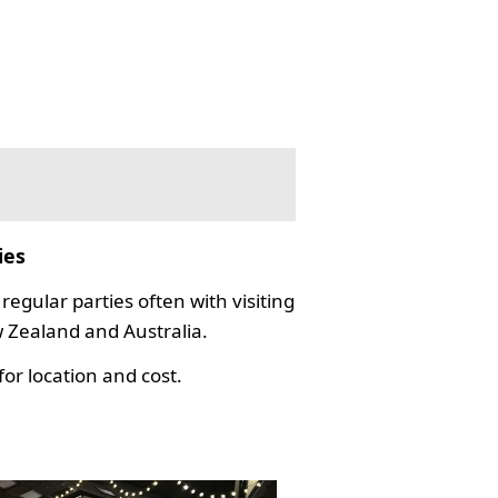
ies
regular parties often with visiting
Zealand and Australia.
or location and cost.