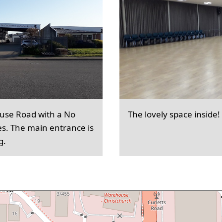
ouse Road with a No
The lovely space inside!
es. The main entrance is
g.