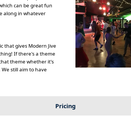
which can be great fun
e along in whatever
c that gives Modern Jive
thing! If there's a theme
t that theme whether it's
. We still aim to have
Pricing