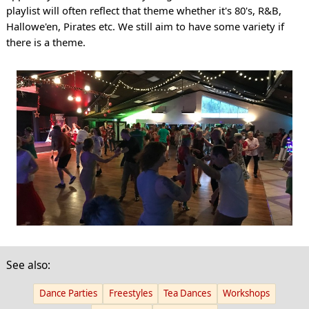
playlist will often reflect that theme whether it's 80's, R&B,
Hallowe'en, Pirates etc. We still aim to have some variety if
there is a theme.
See also:
Dance Parties
Freestyles
Tea Dances
Workshops