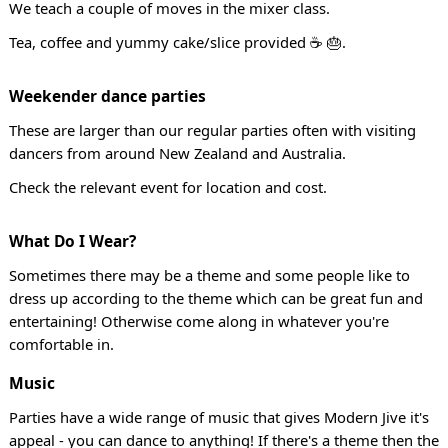
We teach a couple of moves in the mixer class.
Tea, coffee and yummy cake/slice provided ☕ 🎂.
Weekender dance parties
These are larger than our regular parties often with visiting
dancers from around New Zealand and Australia.
Check the relevant event for location and cost.
What Do I Wear?
Sometimes there may be a theme and some people like to
dress up according to the theme which can be great fun and
entertaining! Otherwise come along in whatever you're
comfortable in.
Music
Parties have a wide range of music that gives Modern Jive it's
appeal - you can dance to anything! If there's a theme then the