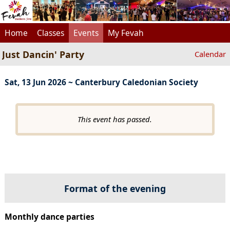
Home
Classes
Events
My Fevah
Just Dancin' Party
Calendar
Sat, 13 Jun 2026 ~ Canterbury Caledonian Society
This event has passed.
Format of the evening
Monthly dance parties