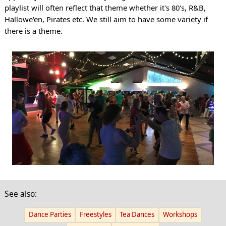
playlist will often reflect that theme whether it's 80's, R&B,
Hallowe'en, Pirates etc. We still aim to have some variety if
there is a theme.
See also:
Dance Parties
Freestyles
Tea Dances
Workshops