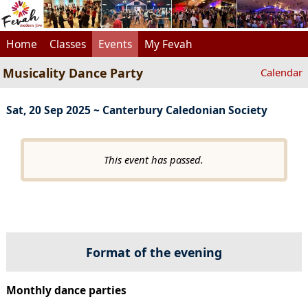
Home
Classes
Events
My Fevah
Musicality Dance Party
Calendar
Sat, 20 Sep 2025 ~ Canterbury Caledonian Society
This event has passed.
Format of the evening
Monthly dance parties