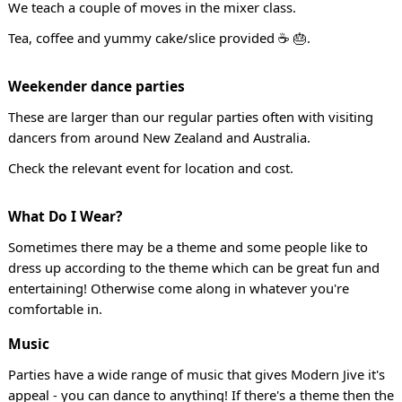
We teach a couple of moves in the mixer class.
Tea, coffee and yummy cake/slice provided ☕ 🎂.
Weekender dance parties
These are larger than our regular parties often with visiting
dancers from around New Zealand and Australia.
Check the relevant event for location and cost.
What Do I Wear?
Sometimes there may be a theme and some people like to
dress up according to the theme which can be great fun and
entertaining! Otherwise come along in whatever you're
comfortable in.
Music
Parties have a wide range of music that gives Modern Jive it's
appeal - you can dance to anything! If there's a theme then the