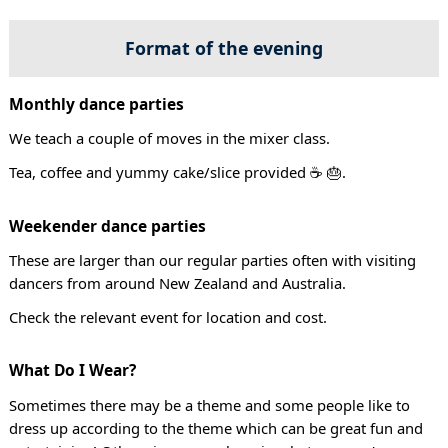
Format of the evening
Monthly dance parties
We teach a couple of moves in the mixer class.
Tea, coffee and yummy cake/slice provided ☕ 🎂.
Weekender dance parties
These are larger than our regular parties often with visiting
dancers from around New Zealand and Australia.
Check the relevant event for location and cost.
What Do I Wear?
Sometimes there may be a theme and some people like to
dress up according to the theme which can be great fun and