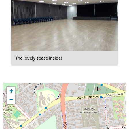
The lovely space inside!
+
−