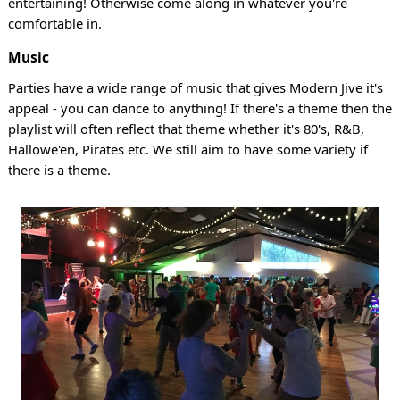
entertaining! Otherwise come along in whatever you're
comfortable in.
Music
Parties have a wide range of music that gives Modern Jive it's
appeal - you can dance to anything! If there's a theme then the
playlist will often reflect that theme whether it's 80's, R&B,
Hallowe'en, Pirates etc. We still aim to have some variety if
there is a theme.