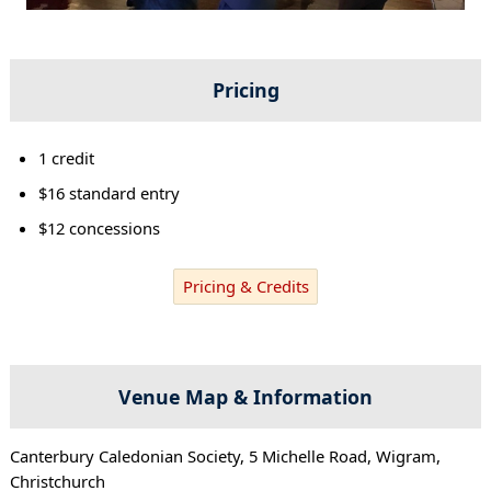
Pricing
1 credit
$16 standard entry
$12 concessions
Pricing & Credits
Venue Map & Information
Canterbury Caledonian Society, 5 Michelle Road, Wigram,
Christchurch