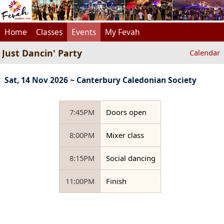
Home
Classes
Events
My Fevah
Just Dancin' Party
Calendar
Sat, 14 Nov 2026 ~ Canterbury Caledonian Society
7:45PM
Doors open
8:00PM
Mixer class
8:15PM
Social dancing
11:00PM
Finish