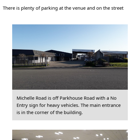
There is plenty of parking at the venue and on the street
Michelle Road is off Parkhouse Road with a No
Entry sign for heavy vehicles. The main entrance
is in the corner of the building.