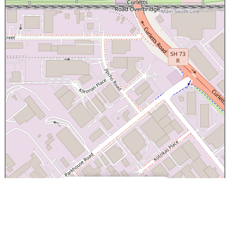
×
Canterbury Caledonian Society