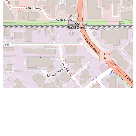
×
Canterbury Caledonian Society