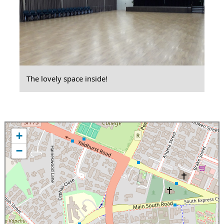
The lovely space inside!
+
−