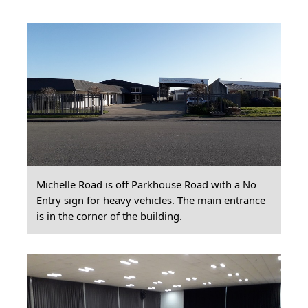
Michelle Road is off Parkhouse Road with a No
Entry sign for heavy vehicles. The main entrance
is in the corner of the building.