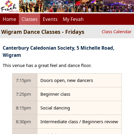
Home
Classes
Events
My Fevah
Wigram Dance Classes - Fridays
Class Calendar
Canterbury Caledonian Society, 5 Michelle Road,
Wigram
This venue has a great feel and dance floor.
7:15pm
Doors open, new dancers
7:25pm
Beginner class
8:15pm
Social dancing
8:30pm
Intermediate class / Beginners review