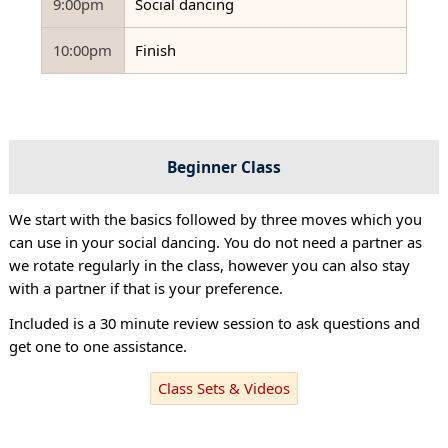
9:00pm
Social dancing
10:00pm
Finish
Beginner Class
We start with the basics followed by three moves which you
can use in your social dancing. You do not need a partner as
we rotate regularly in the class, however you can also stay
with a partner if that is your preference.
Included is a 30 minute review session to ask questions and
get one to one assistance.
Class Sets & Videos