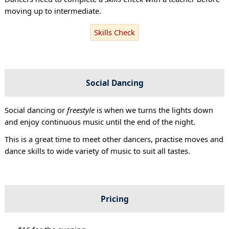
moving up to intermediate.
Skills Check
Social Dancing
Social dancing or
freestyle
is when we turns the lights down
and enjoy continuous music until the end of the night.
This is a great time to meet other dancers, practise moves and
dance skills to wide variety of music to suit all tastes.
Pricing