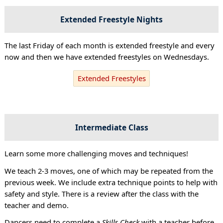
Extended Freestyle Nights
The last Friday of each month is extended freestyle and every
now and then we have extended freestyles on Wednesdays.
Extended Freestyles
Intermediate Class
Learn some more challenging moves and techniques!
We teach 2-3 moves, one of which may be repeated from the
previous week. We include extra technique points to help with
safety and style. There is a review after the class with the
teacher and demo.
Dancers need to complete a
Skills Check
with a teacher before