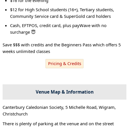
$16 for the evening
$12 for High School students (16+), Tertiary students,
Community Service card & SuperGold card holders
Cash, EFTPOS, credit card, plus payWave with no
surcharge 😇
Save $$$ with credits and the Beginners Pass which offers 5
weeks unlimited classes
Pricing & Credits
Venue Map & Information
Canterbury Caledonian Society, 5 Michelle Road, Wigram,
Christchurch
There is plenty of parking at the venue and on the street