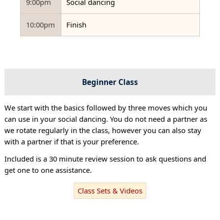
9:00pm
Social dancing
10:00pm
Finish
Beginner Class
We start with the basics followed by three moves which you
can use in your social dancing. You do not need a partner as
we rotate regularly in the class, however you can also stay
with a partner if that is your preference.
Included is a 30 minute review session to ask questions and
get one to one assistance.
Class Sets & Videos