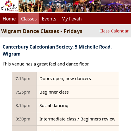
Home
Classes
Events
My Fevah
Wigram Dance Classes - Fridays
Class Calendar
Canterbury Caledonian Society, 5 Michelle Road,
Wigram
This venue has a great feel and dance floor.
7:15pm
Doors open, new dancers
7:25pm
Beginner class
8:15pm
Social dancing
8:30pm
Intermediate class / Beginners review