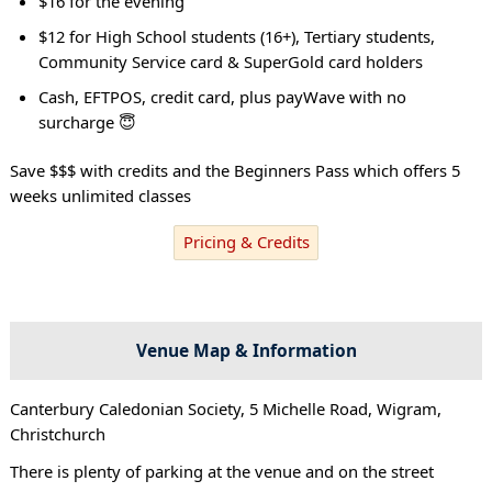
$16 for the evening
$12 for High School students (16+), Tertiary students,
Community Service card & SuperGold card holders
Cash, EFTPOS, credit card, plus payWave with no
surcharge 😇
Save $$$ with credits and the Beginners Pass which offers 5
weeks unlimited classes
Pricing & Credits
Venue Map & Information
Canterbury Caledonian Society, 5 Michelle Road, Wigram,
Christchurch
There is plenty of parking at the venue and on the street