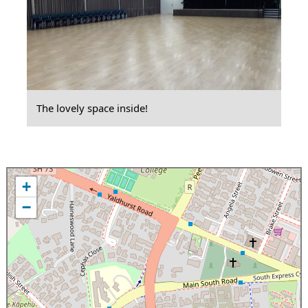
The lovely space inside!
+
−