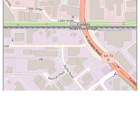
×
Canterbury Caledonian Society