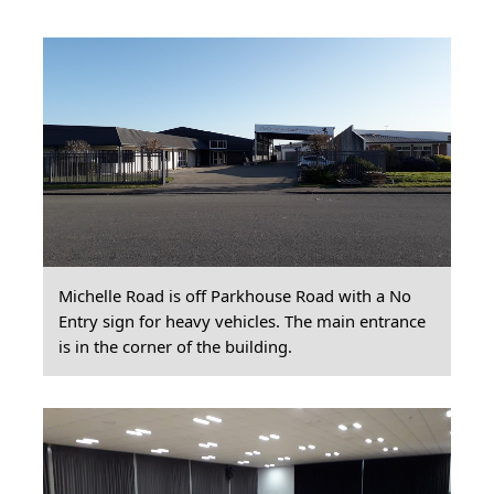
Michelle Road is off Parkhouse Road with a No
Entry sign for heavy vehicles. The main entrance
is in the corner of the building.