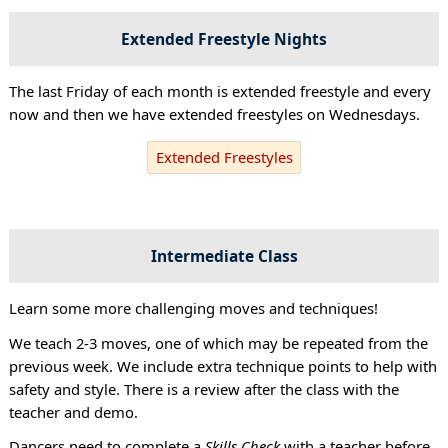
Extended Freestyle Nights
The last Friday of each month is extended freestyle and every
now and then we have extended freestyles on Wednesdays.
Extended Freestyles
Intermediate Class
Learn some more challenging moves and techniques!
We teach 2-3 moves, one of which may be repeated from the
previous week. We include extra technique points to help with
safety and style. There is a review after the class with the
teacher and demo.
Dancers need to complete a
Skills Check
with a teacher before