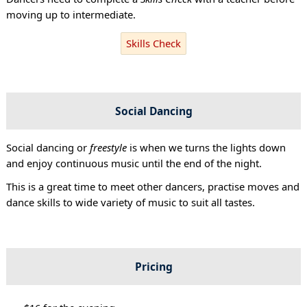
moving up to intermediate.
Skills Check
Social Dancing
Social dancing or
freestyle
is when we turns the lights down
and enjoy continuous music until the end of the night.
This is a great time to meet other dancers, practise moves and
dance skills to wide variety of music to suit all tastes.
Pricing