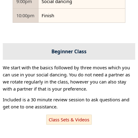
9:00pm
Social dancing
10:00pm
Finish
Beginner Class
We start with the basics followed by three moves which you
can use in your social dancing. You do not need a partner as
we rotate regularly in the class, however you can also stay
with a partner if that is your preference.
Included is a 30 minute review session to ask questions and
get one to one assistance.
Class Sets & Videos