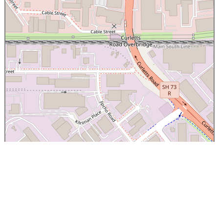
×
Canterbury Caledonian Society