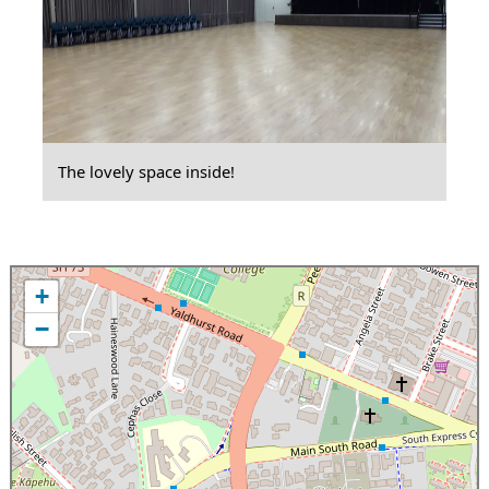
The lovely space inside!
+
−