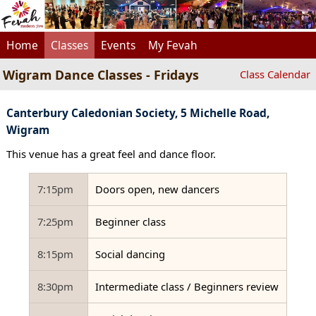
Home
Classes
Events
My Fevah
Wigram Dance Classes - Fridays
Class Calendar
Canterbury Caledonian Society, 5 Michelle Road,
Wigram
This venue has a great feel and dance floor.
7:15pm
Doors open, new dancers
7:25pm
Beginner class
8:15pm
Social dancing
8:30pm
Intermediate class / Beginners review