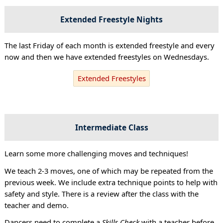
Extended Freestyle Nights
The last Friday of each month is extended freestyle and every
now and then we have extended freestyles on Wednesdays.
Extended Freestyles
Intermediate Class
Learn some more challenging moves and techniques!
We teach 2-3 moves, one of which may be repeated from the
previous week. We include extra technique points to help with
safety and style. There is a review after the class with the
teacher and demo.
Dancers need to complete a
Skills Check
with a teacher before