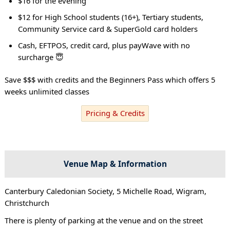
$16 for the evening
$12 for High School students (16+), Tertiary students,
Community Service card & SuperGold card holders
Cash, EFTPOS, credit card, plus payWave with no
surcharge 😇
Save $$$ with credits and the Beginners Pass which offers 5
weeks unlimited classes
Pricing & Credits
Venue Map & Information
Canterbury Caledonian Society, 5 Michelle Road, Wigram,
Christchurch
There is plenty of parking at the venue and on the street