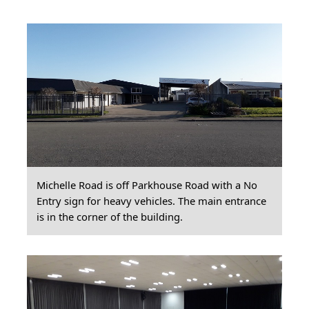
Michelle Road is off Parkhouse Road with a No
Entry sign for heavy vehicles. The main entrance
is in the corner of the building.