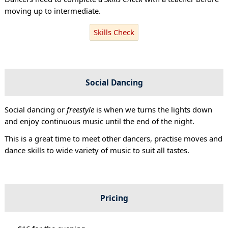
moving up to intermediate.
Skills Check
Social Dancing
Social dancing or
freestyle
is when we turns the lights down
and enjoy continuous music until the end of the night.
This is a great time to meet other dancers, practise moves and
dance skills to wide variety of music to suit all tastes.
Pricing