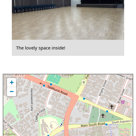
The lovely space inside!
+
−