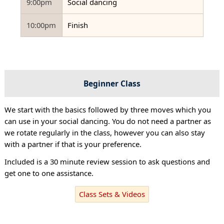
9:00pm
Social dancing
10:00pm
Finish
Beginner Class
We start with the basics followed by three moves which you
can use in your social dancing. You do not need a partner as
we rotate regularly in the class, however you can also stay
with a partner if that is your preference.
Included is a 30 minute review session to ask questions and
get one to one assistance.
Class Sets & Videos