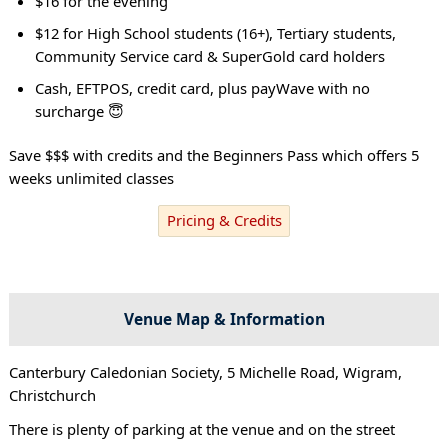
$16 for the evening
$12 for High School students (16+), Tertiary students,
Community Service card & SuperGold card holders
Cash, EFTPOS, credit card, plus payWave with no
surcharge 😇
Save $$$ with credits and the Beginners Pass which offers 5
weeks unlimited classes
Pricing & Credits
Venue Map & Information
Canterbury Caledonian Society, 5 Michelle Road, Wigram,
Christchurch
There is plenty of parking at the venue and on the street