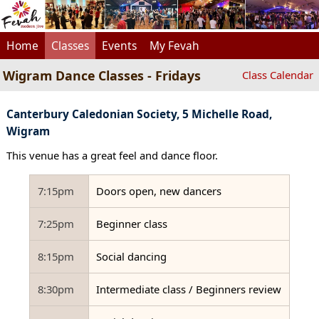
Home
Classes
Events
My Fevah
Wigram Dance Classes - Fridays
Class Calendar
Canterbury Caledonian Society, 5 Michelle Road,
Wigram
This venue has a great feel and dance floor.
7:15pm
Doors open, new dancers
7:25pm
Beginner class
8:15pm
Social dancing
8:30pm
Intermediate class / Beginners review