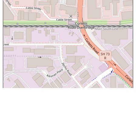
×
Canterbury Caledonian Society