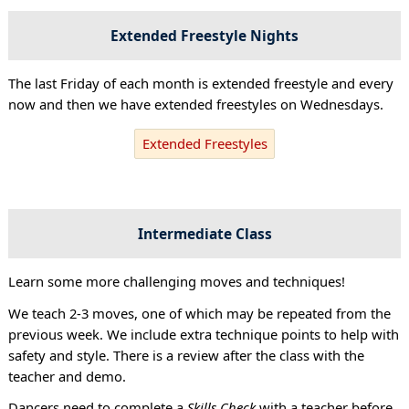
Extended Freestyle Nights
The last Friday of each month is extended freestyle and every
now and then we have extended freestyles on Wednesdays.
Extended Freestyles
Intermediate Class
Learn some more challenging moves and techniques!
We teach 2-3 moves, one of which may be repeated from the
previous week. We include extra technique points to help with
safety and style. There is a review after the class with the
teacher and demo.
Dancers need to complete a
Skills Check
with a teacher before