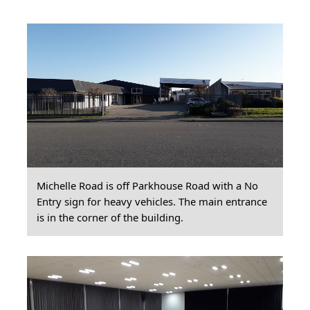
Michelle Road is off Parkhouse Road with a No
Entry sign for heavy vehicles. The main entrance
is in the corner of the building.