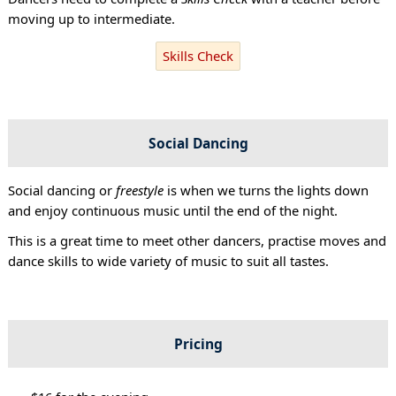
moving up to intermediate.
Skills Check
Social Dancing
Social dancing or
freestyle
is when we turns the lights down
and enjoy continuous music until the end of the night.
This is a great time to meet other dancers, practise moves and
dance skills to wide variety of music to suit all tastes.
Pricing