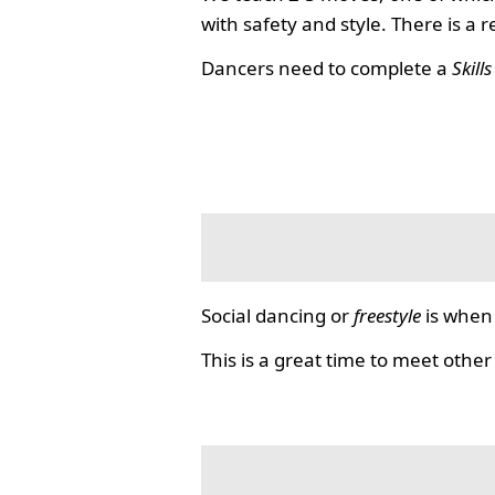
with safety and style. There is a 
Dancers need to complete a
Skill
Social dancing or
freestyle
is when 
This is a great time to meet other