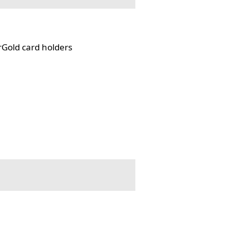
rGold card holders