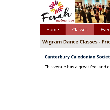
Home
Classes
Even
Wigram Dance Classes - Fri
Canterbury Caledonian Societ
This venue has a great feel and d