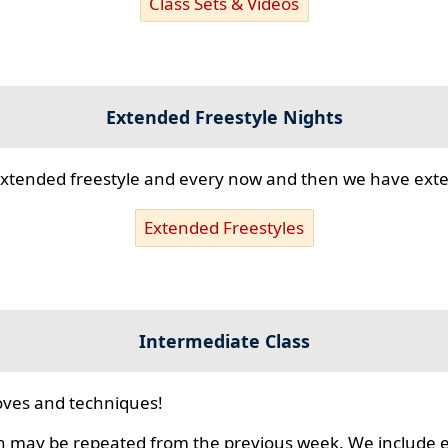
Class Sets & Videos
Extended Freestyle Nights
s extended freestyle and every now and then we have ex
Extended Freestyles
Intermediate Class
ves and techniques!
 may be repeated from the previous week. We include ex