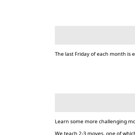
The last Friday of each month i
Learn some more challenging mo
We teach 2-3 moves, one of which