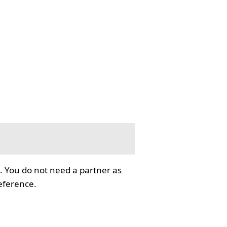
. You do not need a partner as
reference.