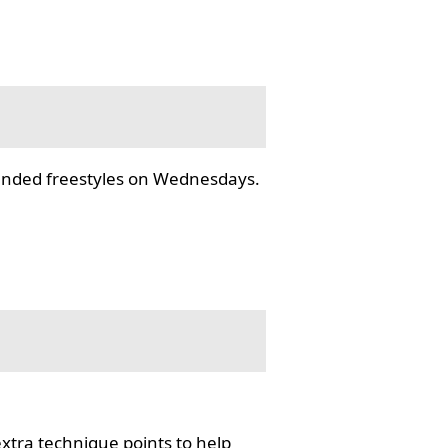
tended freestyles on Wednesdays.
tra technique points to help