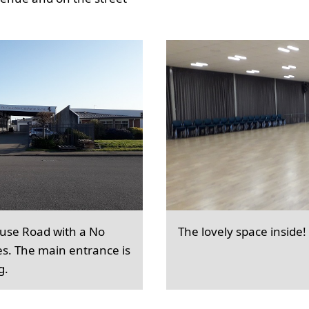
ouse Road with a No
The lovely space inside!
es. The main entrance is
g.