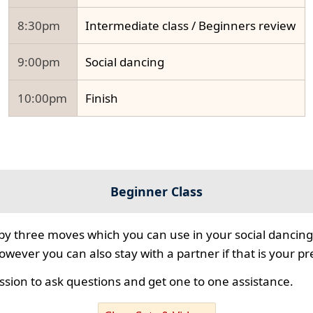
8:30pm
Intermediate class / Beginners review
9:00pm
Social dancing
10:00pm
Finish
Beginner Class
 by three moves which you can use in your social dancing
however you can also stay with a partner if that is your p
ssion to ask questions and get one to one assistance.