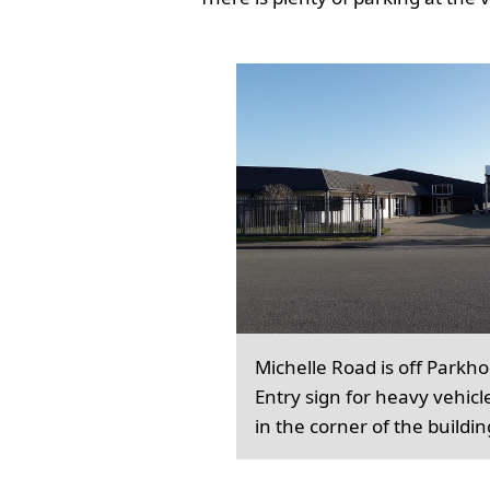
Michelle Road is off Parkh
Entry sign for heavy vehicl
in the corner of the buildin