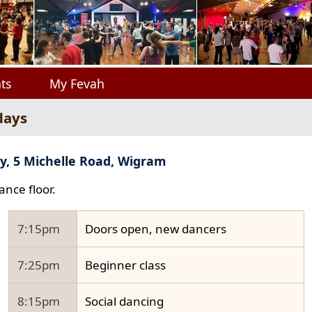
ts
My Fevah
days
y, 5 Michelle Road, Wigram
ance floor.
7:15pm
Doors open, new dancers
7:25pm
Beginner class
8:15pm
Social dancing