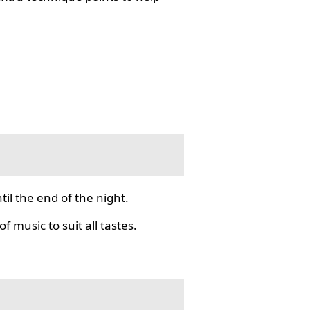
il the end of the night.
f music to suit all tastes.