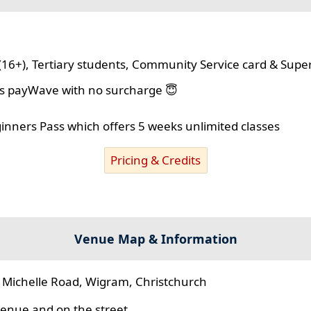
(16+), Tertiary students, Community Service card & Supe
lus payWave with no surcharge 😇
ginners Pass which offers 5 weeks unlimited classes
Pricing & Credits
Venue Map & Information
 Michelle Road, Wigram, Christchurch
 venue and on the street