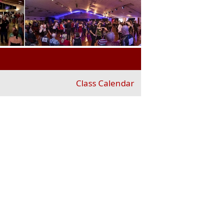
Class Calendar