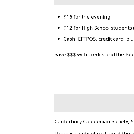
$16 for the evening
$12 for High School students 
Cash, EFTPOS, credit card, p
Save $$$ with credits and the Be
Canterbury Caledonian Society, 5
There is plenty of parking at the