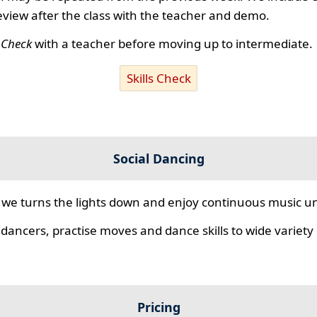
review after the class with the teacher and demo.
s Check
with a teacher before moving up to intermediate.
Skills Check
Social Dancing
we turns the lights down and enjoy continuous music unt
 dancers, practise moves and dance skills to wide variety o
Pricing