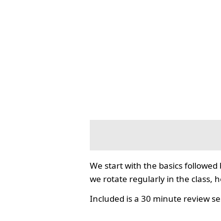
We start with the basics followed
we rotate regularly in the class, 
Included is a 30 minute review se