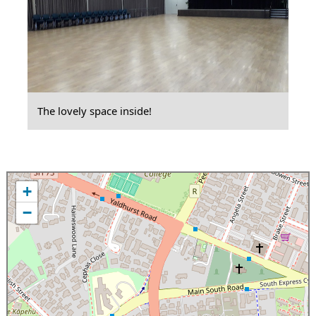
The lovely space inside!
+
−