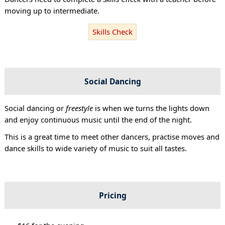
moving up to intermediate.
Skills Check
Social Dancing
Social dancing or
freestyle
is when we turns the lights down
and enjoy continuous music until the end of the night.
This is a great time to meet other dancers, practise moves and
dance skills to wide variety of music to suit all tastes.
Pricing