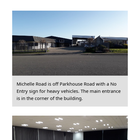
Michelle Road is off Parkhouse Road with a No
Entry sign for heavy vehicles. The main entrance
is in the corner of the building.