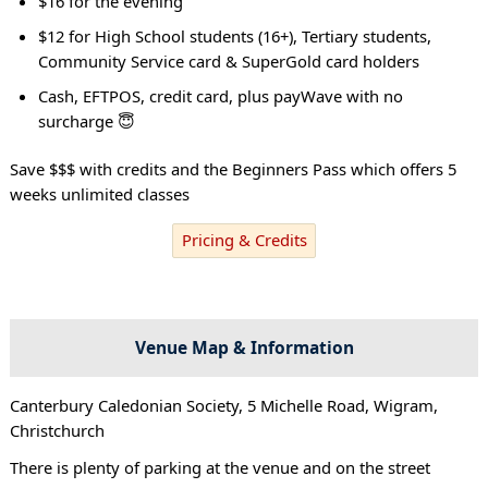
$16 for the evening
$12 for High School students (16+), Tertiary students,
Community Service card & SuperGold card holders
Cash, EFTPOS, credit card, plus payWave with no
surcharge 😇
Save $$$ with credits and the Beginners Pass which offers 5
weeks unlimited classes
Pricing & Credits
Venue Map & Information
Canterbury Caledonian Society, 5 Michelle Road, Wigram,
Christchurch
There is plenty of parking at the venue and on the street