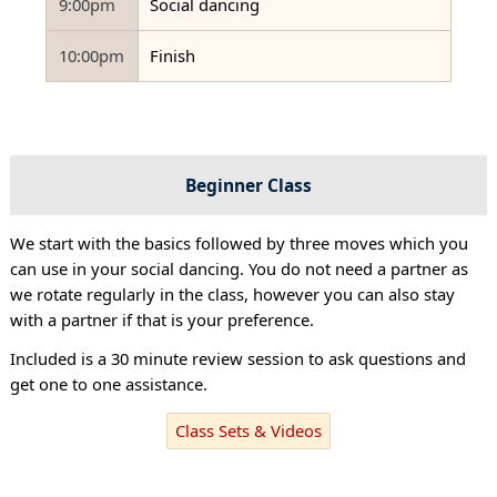
9:00pm
Social dancing
10:00pm
Finish
Beginner Class
We start with the basics followed by three moves which you
can use in your social dancing. You do not need a partner as
we rotate regularly in the class, however you can also stay
with a partner if that is your preference.
Included is a 30 minute review session to ask questions and
get one to one assistance.
Class Sets & Videos