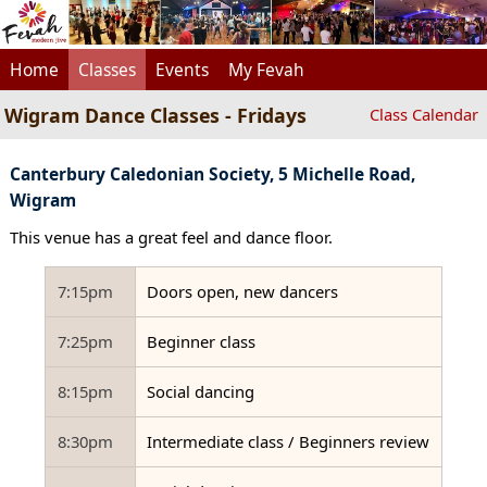
Home
Classes
Events
My Fevah
Wigram Dance Classes - Fridays
Class Calendar
Canterbury Caledonian Society, 5 Michelle Road,
Wigram
This venue has a great feel and dance floor.
7:15pm
Doors open, new dancers
7:25pm
Beginner class
8:15pm
Social dancing
8:30pm
Intermediate class / Beginners review