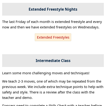
Extended Freestyle Nights
The last Friday of each month is extended freestyle and every
now and then we have extended freestyles on Wednesdays.
Extended Freestyles
Intermediate Class
Learn some more challenging moves and techniques!
We teach 2-3 moves, one of which may be repeated from the
previous week. We include extra technique points to help with
safety and style. There is a review after the class with the
teacher and demo.
Dancers need to complete a
Skills Check
with a teacher before