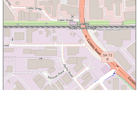
×
Canterbury Caledonian Society