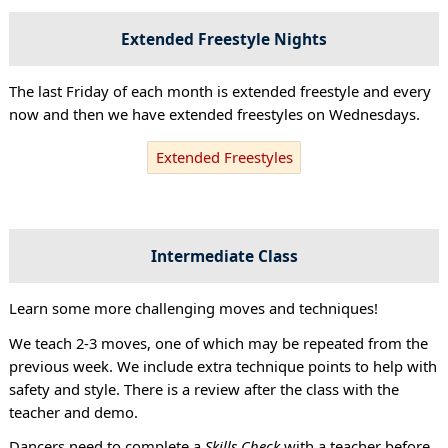
Extended Freestyle Nights
The last Friday of each month is extended freestyle and every
now and then we have extended freestyles on Wednesdays.
Extended Freestyles
Intermediate Class
Learn some more challenging moves and techniques!
We teach 2-3 moves, one of which may be repeated from the
previous week. We include extra technique points to help with
safety and style. There is a review after the class with the
teacher and demo.
Dancers need to complete a
Skills Check
with a teacher before