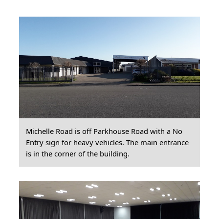
Michelle Road is off Parkhouse Road with a No
Entry sign for heavy vehicles. The main entrance
is in the corner of the building.