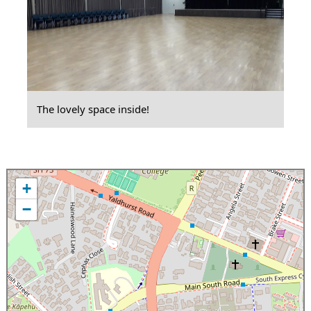
The lovely space inside!
+
−