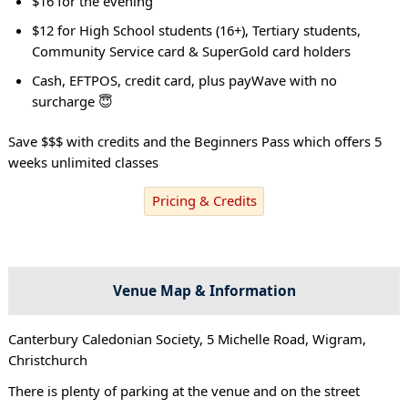
$16 for the evening
$12 for High School students (16+), Tertiary students,
Community Service card & SuperGold card holders
Cash, EFTPOS, credit card, plus payWave with no
surcharge 😇
Save $$$ with credits and the Beginners Pass which offers 5
weeks unlimited classes
Pricing & Credits
Venue Map & Information
Canterbury Caledonian Society, 5 Michelle Road, Wigram,
Christchurch
There is plenty of parking at the venue and on the street