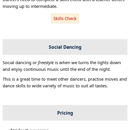
moving up to intermediate.
Skills Check
Social Dancing
Social dancing or
freestyle
is when we turns the lights down
and enjoy continuous music until the end of the night.
This is a great time to meet other dancers, practise moves and
dance skills to wide variety of music to suit all tastes.
Pricing