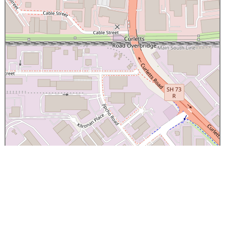
×
Canterbury Caledonian Society