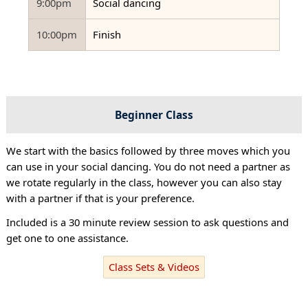
9:00pm
Social dancing
10:00pm
Finish
Beginner Class
We start with the basics followed by three moves which you
can use in your social dancing. You do not need a partner as
we rotate regularly in the class, however you can also stay
with a partner if that is your preference.
Included is a 30 minute review session to ask questions and
get one to one assistance.
Class Sets & Videos