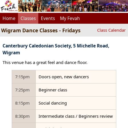
Home
Classes
Events
My Fevah
Wigram Dance Classes - Fridays
Class Calendar
Canterbury Caledonian Society, 5 Michelle Road,
Wigram
This venue has a great feel and dance floor.
7:15pm
Doors open, new dancers
7:25pm
Beginner class
8:15pm
Social dancing
8:30pm
Intermediate class / Beginners review