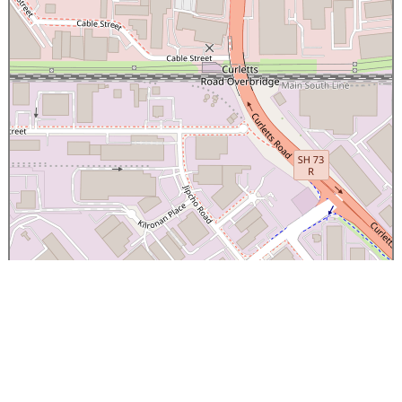
×
Canterbury Caledonian Society