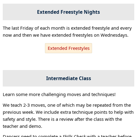
Extended Freestyle Nights
The last Friday of each month is extended freestyle and every
now and then we have extended freestyles on Wednesdays.
Extended Freestyles
Intermediate Class
Learn some more challenging moves and techniques!
We teach 2-3 moves, one of which may be repeated from the
previous week. We include extra technique points to help with
safety and style. There is a review after the class with the
teacher and demo.
Dancers need to complete a
Skills Check
with a teacher before