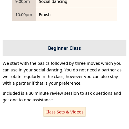
9:00pm
Social dancing
10:00pm
Finish
Beginner Class
We start with the basics followed by three moves which you
can use in your social dancing. You do not need a partner as
we rotate regularly in the class, however you can also stay
with a partner if that is your preference.
Included is a 30 minute review session to ask questions and
get one to one assistance.
Class Sets & Videos