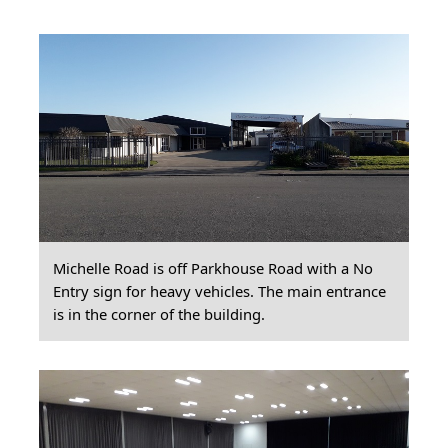
Michelle Road is off Parkhouse Road with a No
Entry sign for heavy vehicles. The main entrance
is in the corner of the building.