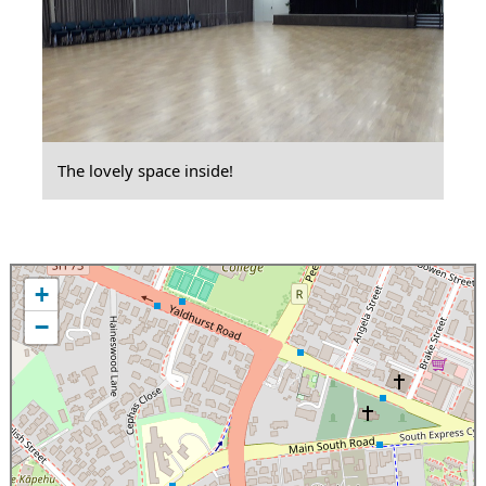
The lovely space inside!
+
−