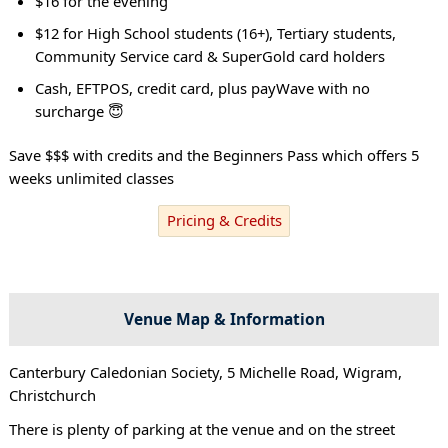
$16 for the evening
$12 for High School students (16+), Tertiary students,
Community Service card & SuperGold card holders
Cash, EFTPOS, credit card, plus payWave with no
surcharge 😇
Save $$$ with credits and the Beginners Pass which offers 5
weeks unlimited classes
Pricing & Credits
Venue Map & Information
Canterbury Caledonian Society, 5 Michelle Road, Wigram,
Christchurch
There is plenty of parking at the venue and on the street