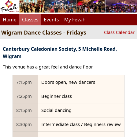
Home
Classes
Events
My Fevah
Wigram Dance Classes - Fridays
Class Calendar
Canterbury Caledonian Society, 5 Michelle Road,
Wigram
This venue has a great feel and dance floor.
7:15pm
Doors open, new dancers
7:25pm
Beginner class
8:15pm
Social dancing
8:30pm
Intermediate class / Beginners review