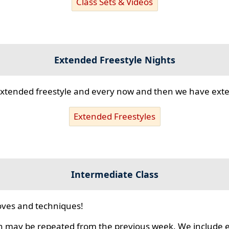
Class Sets & Videos
Extended Freestyle Nights
s extended freestyle and every now and then we have ex
Extended Freestyles
Intermediate Class
ves and techniques!
 may be repeated from the previous week. We include ex