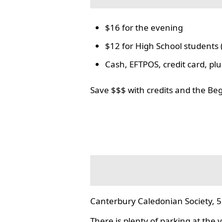
$16 for the evening
$12 for High School students 
Cash, EFTPOS, credit card, p
Save $$$ with credits and the Be
Canterbury Caledonian Society, 5
There is plenty of parking at the