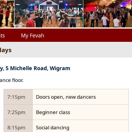
ts
My Fevah
days
y, 5 Michelle Road, Wigram
ance floor.
7:15pm
Doors open, new dancers
7:25pm
Beginner class
8:15pm
Social dancing