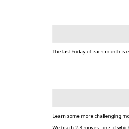
The last Friday of each month i
Learn some more challenging mo
We teach 2-3 moves, one of which