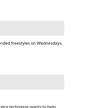
tended freestyles on Wednesdays.
tra technique points to help