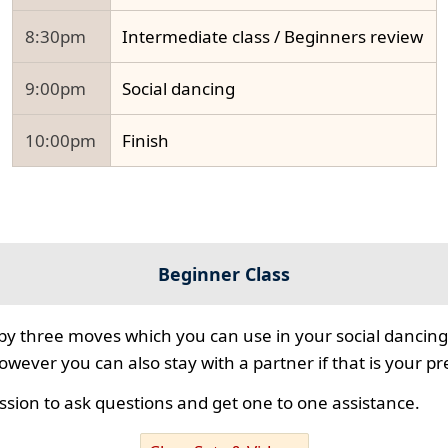
8:30pm
Intermediate class / Beginners review
9:00pm
Social dancing
10:00pm
Finish
Beginner Class
 by three moves which you can use in your social dancing
however you can also stay with a partner if that is your p
ssion to ask questions and get one to one assistance.