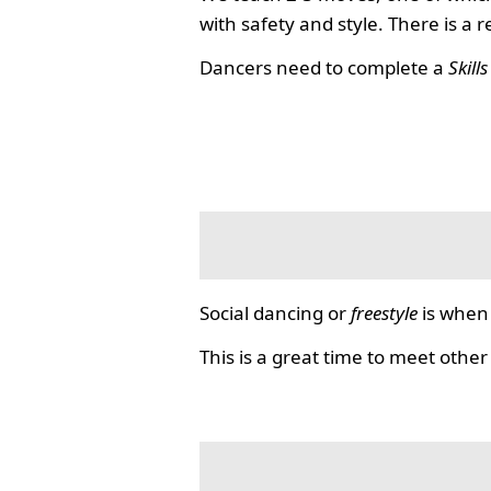
with safety and style. There is a 
Dancers need to complete a
Skill
Social dancing or
freestyle
is when 
This is a great time to meet other