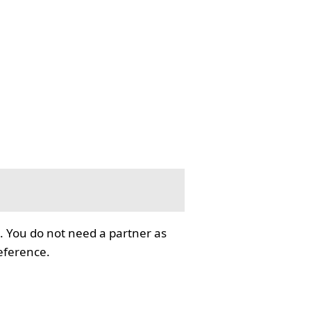
. You do not need a partner as
reference.