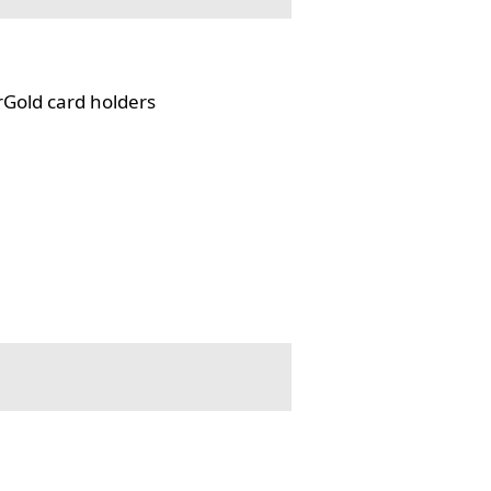
rGold card holders