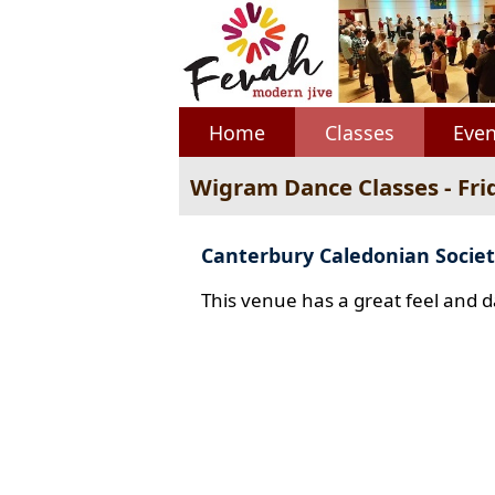
Home
Classes
Even
Wigram Dance Classes - Fri
Canterbury Caledonian Societ
This venue has a great feel and d