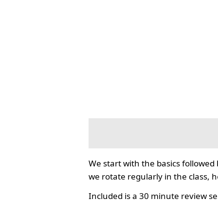
We start with the basics followed
we rotate regularly in the class, 
Included is a 30 minute review se