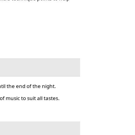
il the end of the night.
f music to suit all tastes.