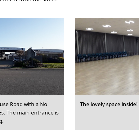
ouse Road with a No
The lovely space inside!
es. The main entrance is
g.