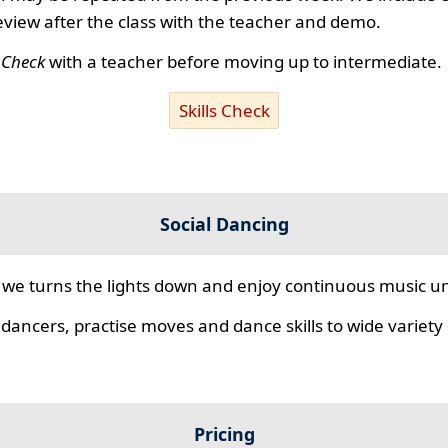
review after the class with the teacher and demo.
s Check
with a teacher before moving up to intermediate.
Skills Check
Social Dancing
we turns the lights down and enjoy continuous music unt
 dancers, practise moves and dance skills to wide variety o
Pricing