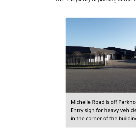
Michelle Road is off Parkh
Entry sign for heavy vehicl
in the corner of the buildin