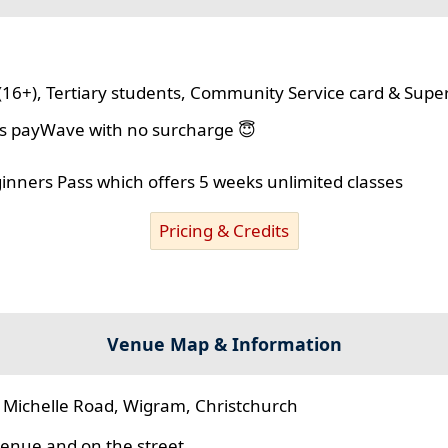
(16+), Tertiary students, Community Service card & Supe
lus payWave with no surcharge 😇
ginners Pass which offers 5 weeks unlimited classes
Pricing & Credits
Venue Map & Information
 Michelle Road, Wigram, Christchurch
 venue and on the street