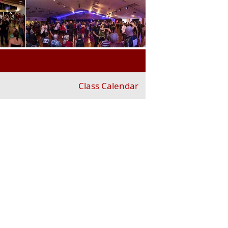
Class Calendar