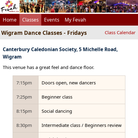
Home
Classes
Events
My Fevah
Wigram Dance Classes - Fridays
Class Calendar
Canterbury Caledonian Society, 5 Michelle Road,
Wigram
This venue has a great feel and dance floor.
7:15pm
Doors open, new dancers
7:25pm
Beginner class
8:15pm
Social dancing
8:30pm
Intermediate class / Beginners review