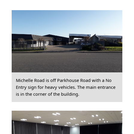
Michelle Road is off Parkhouse Road with a No
Entry sign for heavy vehicles. The main entrance
is in the corner of the building.