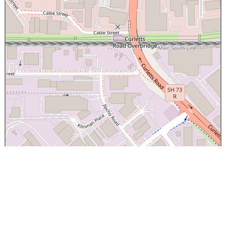
×
Canterbury Caledonian Society