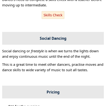
moving up to intermediate.
Skills Check
Social Dancing
Social dancing or
freestyle
is when we turns the lights down
and enjoy continuous music until the end of the night.
This is a great time to meet other dancers, practise moves and
dance skills to wide variety of music to suit all tastes.
Pricing