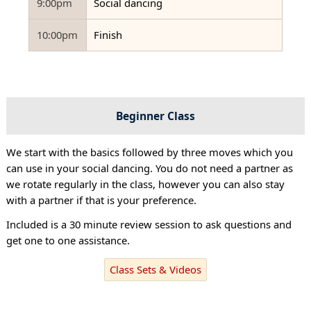
9:00pm
Social dancing
10:00pm
Finish
Beginner Class
We start with the basics followed by three moves which you
can use in your social dancing. You do not need a partner as
we rotate regularly in the class, however you can also stay
with a partner if that is your preference.
Included is a 30 minute review session to ask questions and
get one to one assistance.
Class Sets & Videos