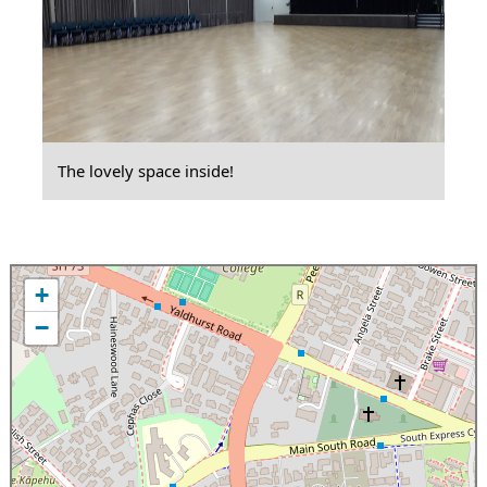
The lovely space inside!
+
−