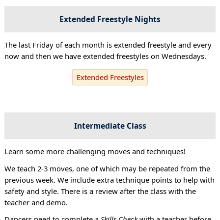
Extended Freestyle Nights
The last Friday of each month is extended freestyle and every
now and then we have extended freestyles on Wednesdays.
Extended Freestyles
Intermediate Class
Learn some more challenging moves and techniques!
We teach 2-3 moves, one of which may be repeated from the
previous week. We include extra technique points to help with
safety and style. There is a review after the class with the
teacher and demo.
Dancers need to complete a
Skills Check
with a teacher before