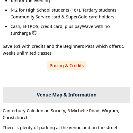
$16 for the evening
$12 for High School students (16+), Tertiary students,
Community Service card & SuperGold card holders
Cash, EFTPOS, credit card, plus payWave with no
surcharge 😇
Save $$$ with credits and the Beginners Pass which offers 5
weeks unlimited classes
Pricing & Credits
Venue Map & Information
Canterbury Caledonian Society, 5 Michelle Road, Wigram,
Christchurch
There is plenty of parking at the venue and on the street