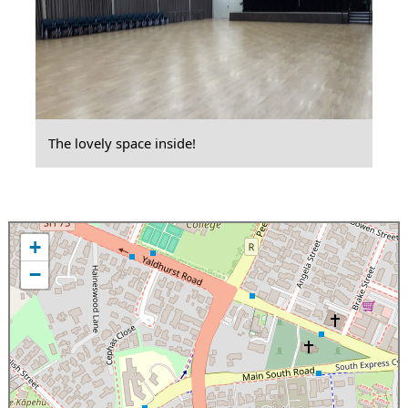
The lovely space inside!
+
−