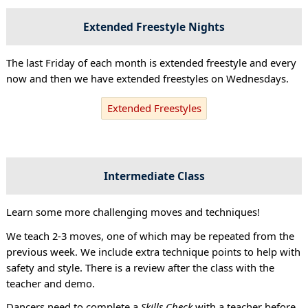
Extended Freestyle Nights
The last Friday of each month is extended freestyle and every
now and then we have extended freestyles on Wednesdays.
Extended Freestyles
Intermediate Class
Learn some more challenging moves and techniques!
We teach 2-3 moves, one of which may be repeated from the
previous week. We include extra technique points to help with
safety and style. There is a review after the class with the
teacher and demo.
Dancers need to complete a
Skills Check
with a teacher before