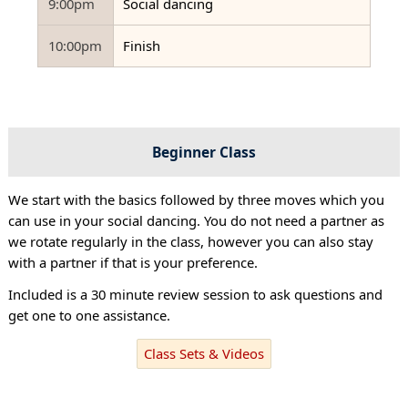
9:00pm
Social dancing
10:00pm
Finish
Beginner Class
We start with the basics followed by three moves which you
can use in your social dancing. You do not need a partner as
we rotate regularly in the class, however you can also stay
with a partner if that is your preference.
Included is a 30 minute review session to ask questions and
get one to one assistance.
Class Sets & Videos