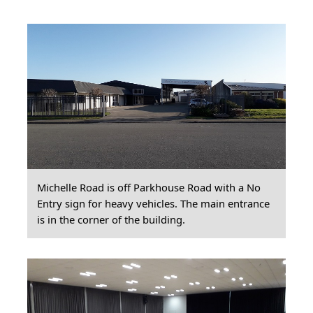
Michelle Road is off Parkhouse Road with a No
Entry sign for heavy vehicles. The main entrance
is in the corner of the building.