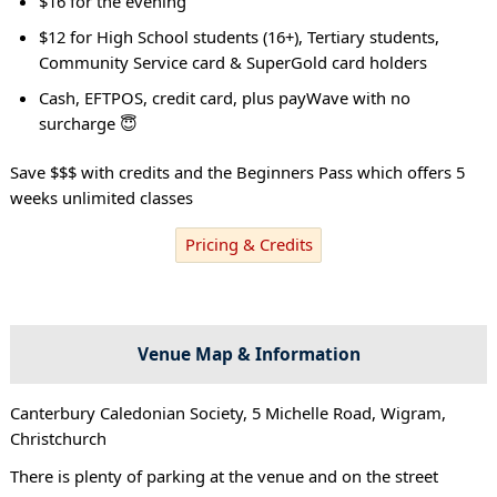
$16 for the evening
$12 for High School students (16+), Tertiary students,
Community Service card & SuperGold card holders
Cash, EFTPOS, credit card, plus payWave with no
surcharge 😇
Save $$$ with credits and the Beginners Pass which offers 5
weeks unlimited classes
Pricing & Credits
Venue Map & Information
Canterbury Caledonian Society, 5 Michelle Road, Wigram,
Christchurch
There is plenty of parking at the venue and on the street