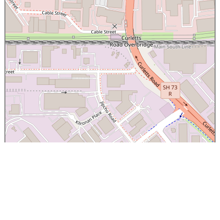
×
Canterbury Caledonian Society