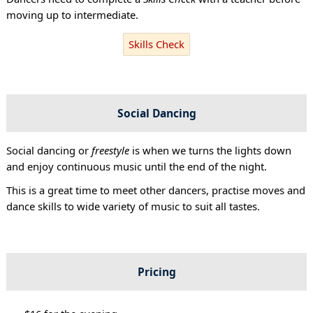
moving up to intermediate.
Skills Check
Social Dancing
Social dancing or
freestyle
is when we turns the lights down
and enjoy continuous music until the end of the night.
This is a great time to meet other dancers, practise moves and
dance skills to wide variety of music to suit all tastes.
Pricing