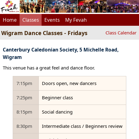
Home
Classes
Events
My Fevah
Wigram Dance Classes - Fridays
Class Calendar
Canterbury Caledonian Society, 5 Michelle Road,
Wigram
This venue has a great feel and dance floor.
7:15pm
Doors open, new dancers
7:25pm
Beginner class
8:15pm
Social dancing
8:30pm
Intermediate class / Beginners review