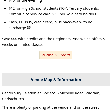
$16 for the evening
$12 for High School students (16+), Tertiary students,
Community Service card & SuperGold card holders
Cash, EFTPOS, credit card, plus payWave with no
surcharge 😇
Save $$$ with credits and the Beginners Pass which offers 5
weeks unlimited classes
Pricing & Credits
Venue Map & Information
Canterbury Caledonian Society, 5 Michelle Road, Wigram,
Christchurch
There is plenty of parking at the venue and on the street