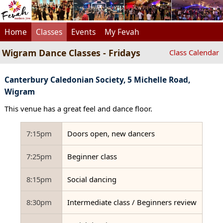
Home
Classes
Events
My Fevah
Wigram Dance Classes - Fridays
Class Calendar
Canterbury Caledonian Society, 5 Michelle Road,
Wigram
This venue has a great feel and dance floor.
7:15pm
Doors open, new dancers
7:25pm
Beginner class
8:15pm
Social dancing
8:30pm
Intermediate class / Beginners review