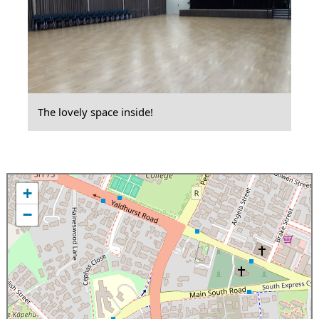
The lovely space inside!
+
−