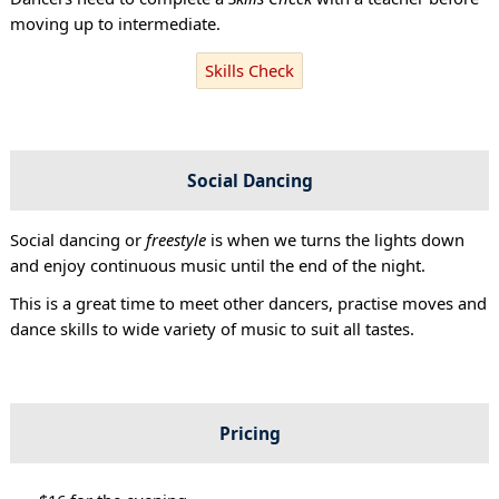
moving up to intermediate.
Skills Check
Social Dancing
Social dancing or
freestyle
is when we turns the lights down
and enjoy continuous music until the end of the night.
This is a great time to meet other dancers, practise moves and
dance skills to wide variety of music to suit all tastes.
Pricing