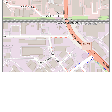
×
Canterbury Caledonian Society