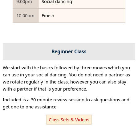
9:00pm
Social dancing
10:00pm
Finish
Beginner Class
We start with the basics followed by three moves which you
can use in your social dancing. You do not need a partner as
we rotate regularly in the class, however you can also stay
with a partner if that is your preference.
Included is a 30 minute review session to ask questions and
get one to one assistance.
Class Sets & Videos