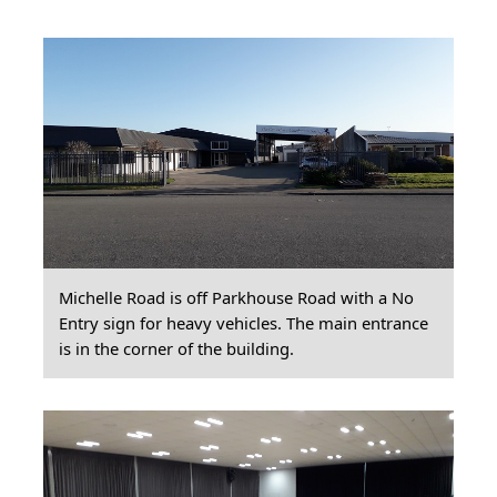
Michelle Road is off Parkhouse Road with a No
Entry sign for heavy vehicles. The main entrance
is in the corner of the building.