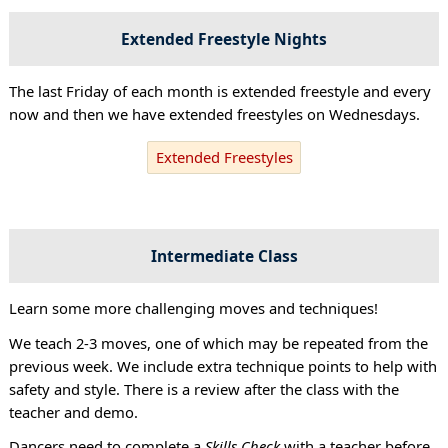
Extended Freestyle Nights
The last Friday of each month is extended freestyle and every
now and then we have extended freestyles on Wednesdays.
Extended Freestyles
Intermediate Class
Learn some more challenging moves and techniques!
We teach 2-3 moves, one of which may be repeated from the
previous week. We include extra technique points to help with
safety and style. There is a review after the class with the
teacher and demo.
Dancers need to complete a
Skills Check
with a teacher before